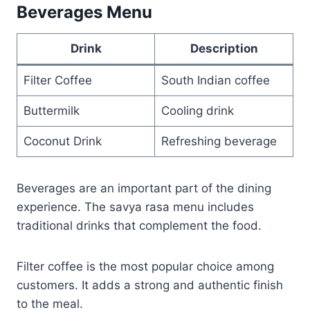
Beverages Menu
Drink
Description
Filter Coffee
South Indian coffee
Buttermilk
Cooling drink
Coconut Drink
Refreshing beverage
Beverages are an important part of the dining
experience. The savya rasa menu includes
traditional drinks that complement the food.
Filter coffee is the most popular choice among
customers. It adds a strong and authentic finish
to the meal.