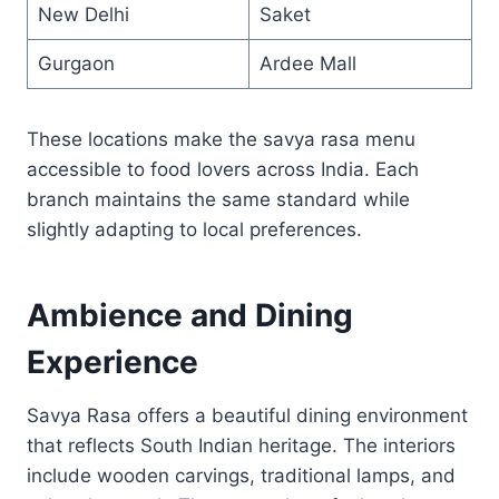
New Delhi
Saket
Gurgaon
Ardee Mall
These locations make the savya rasa menu
accessible to food lovers across India. Each
branch maintains the same standard while
slightly adapting to local preferences.
Ambience and Dining
Experience
Savya Rasa offers a beautiful dining environment
that reflects South Indian heritage. The interiors
include wooden carvings, traditional lamps, and