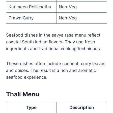
Karimeen Pollichathu
Non-Veg
Prawn Curry
Non-Veg
Seafood dishes in the savya rasa menu reflect
coastal South Indian flavors. They use fresh
ingredients and traditional cooking techniques.
These dishes often include coconut, curry leaves,
and spices. The result is a rich and aromatic
seafood experience.
Thali Menu
Type
Description