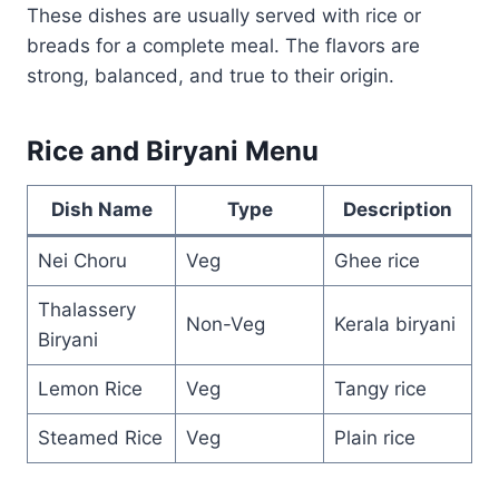
These dishes are usually served with rice or
breads for a complete meal. The flavors are
strong, balanced, and true to their origin.
Rice and Biryani Menu
Dish Name
Type
Description
Nei Choru
Veg
Ghee rice
Thalassery
Non-Veg
Kerala biryani
Biryani
Lemon Rice
Veg
Tangy rice
Steamed Rice
Veg
Plain rice