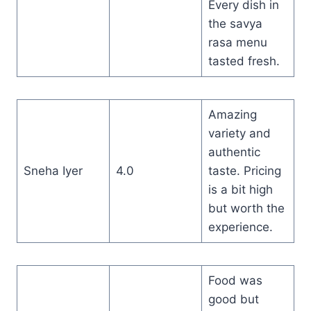
Every dish in
the savya
rasa menu
tasted fresh.
Amazing
variety and
authentic
Sneha Iyer
4.0
taste. Pricing
is a bit high
but worth the
experience.
Food was
good but