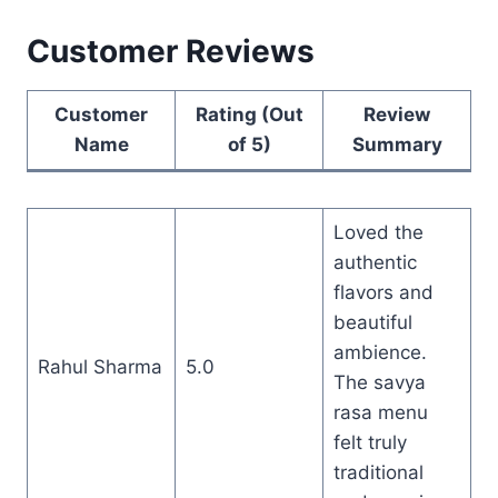
Customer Reviews
Customer
Rating (Out
Review
Name
of 5)
Summary
Loved the
authentic
flavors and
beautiful
ambience.
Rahul Sharma
5.0
The savya
rasa menu
felt truly
traditional