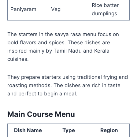
Rice batter
Paniyaram
Veg
dumplings
The starters in the savya rasa menu focus on
bold flavors and spices. These dishes are
inspired mainly by Tamil Nadu and Kerala
cuisines.
They prepare starters using traditional frying and
roasting methods. The dishes are rich in taste
and perfect to begin a meal.
Main Course Menu
Dish Name
Type
Region