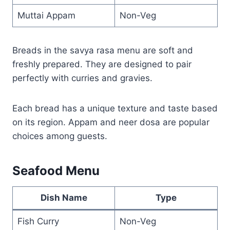
Muttai Appam
Non-Veg
Breads in the savya rasa menu are soft and
freshly prepared. They are designed to pair
perfectly with curries and gravies.
Each bread has a unique texture and taste based
on its region. Appam and neer dosa are popular
choices among guests.
Seafood Menu
Dish Name
Type
Fish Curry
Non-Veg