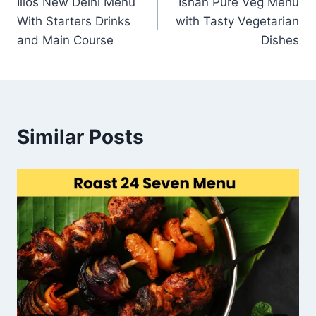
Ilios New Delhi Menu
Ishan Pure Veg Menu
navigation
With Starters Drinks
with Tasty Vegetarian
and Main Course
Dishes
Similar Posts