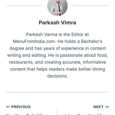
Parkash Vimra
Parkash Varma is the Editor at
MenuFromIndia.com. He holds a Bachelor's
degree and has years of experience in content
writing and editing. He is passionate about food,
restaurants, and creating accurate, informative
content that helps readers make better dining
decisions.
Post
PREVIOUS
NEXT