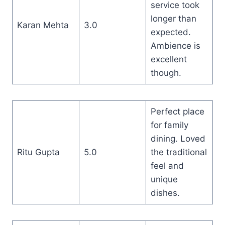
service took
longer than
Karan Mehta
3.0
expected.
Ambience is
excellent
though.
Perfect place
for family
dining. Loved
Ritu Gupta
5.0
the traditional
feel and
unique
dishes.