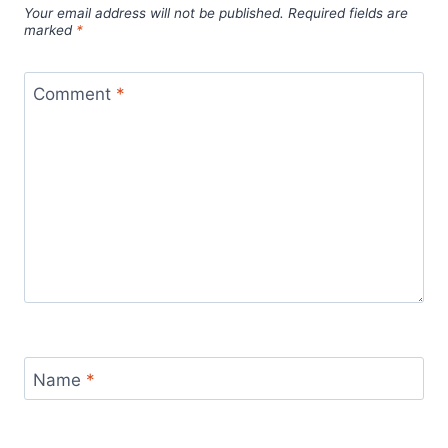
Your email address will not be published.
Required fields are
marked
*
Comment
*
Name
*