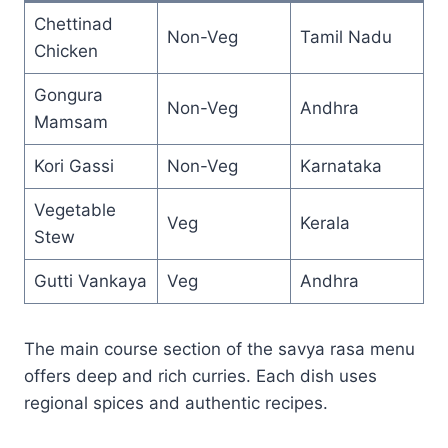
Chettinad
Non-Veg
Tamil Nadu
Chicken
Gongura
Non-Veg
Andhra
Mamsam
Kori Gassi
Non-Veg
Karnataka
Vegetable
Veg
Kerala
Stew
Gutti Vankaya
Veg
Andhra
The main course section of the savya rasa menu
offers deep and rich curries. Each dish uses
regional spices and authentic recipes.