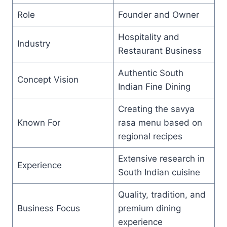
Role
Founder and Owner
Hospitality and
Industry
Restaurant Business
Authentic South
Concept Vision
Indian Fine Dining
Creating the savya
Known For
rasa menu based on
regional recipes
Extensive research in
Experience
South Indian cuisine
Quality, tradition, and
Business Focus
premium dining
experience