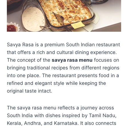
Savya Rasa is a premium South Indian restaurant
that offers a rich and cultural dining experience.
The concept of the
savya rasa menu
focuses on
bringing traditional recipes from different regions
into one place. The restaurant presents food in a
refined and elegant style while keeping the
original taste intact.
The savya rasa menu reflects a journey across
South India with dishes inspired by Tamil Nadu,
Kerala, Andhra, and Karnataka. It also connects