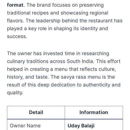
format
. The brand focuses on preserving
traditional recipes and showcasing regional
flavors. The leadership behind the restaurant has
played a key role in shaping its identity and
success.
The owner has invested time in researching
culinary traditions across South India. This effort
helped in creating a menu that reflects culture,
history, and taste. The savya rasa menu is the
result of this deep dedication to authenticity and
quality.
Detail
Information
Owner Name
Uday Balaji