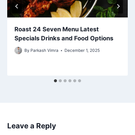
Roast 24 Seven Menu Latest
Specials Drinks and Food Options
By
Parkash Vimra
December 1, 2025
Leave a Reply