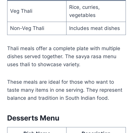
Rice, curries,
Veg Thali
vegetables
Non-Veg Thali
Includes meat dishes
Thali meals offer a complete plate with multiple
dishes served together. The savya rasa menu
uses thali to showcase variety.
These meals are ideal for those who want to
taste many items in one serving. They represent
balance and tradition in South Indian food.
Desserts Menu