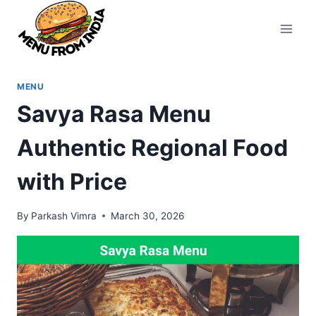
Skip
to
content
MENU
Savya Rasa Menu
Authentic Regional Food
with Price
By
Parkash Vimra
March 30, 2026