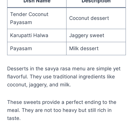
Dish Name
Description
Tender Coconut
Coconut dessert
Payasam
Karupatti Halwa
Jaggery sweet
Payasam
Milk dessert
Desserts in the savya rasa menu are simple yet
flavorful. They use traditional ingredients like
coconut, jaggery, and milk.
These sweets provide a perfect ending to the
meal. They are not too heavy but still rich in
taste.