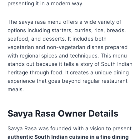
presenting it in a modern way.
The savya rasa menu offers a wide variety of
options including starters, curries, rice, breads,
seafood, and desserts. It includes both
vegetarian and non-vegetarian dishes prepared
with regional spices and techniques. This menu
stands out because it tells a story of South Indian
heritage through food. It creates a unique dining
experience that goes beyond regular restaurant
meals.
Savya Rasa Owner Details
Savya Rasa was founded with a vision to present
authentic South Indian cuisine in a fine dining