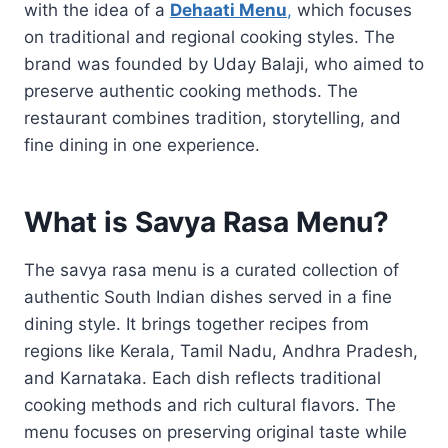
with the idea of a
Dehaati Menu
,
which focuses
on traditional and regional cooking styles. The
brand was founded by Uday Balaji, who aimed to
preserve authentic cooking methods. The
restaurant combines tradition, storytelling, and
fine dining in one experience.
What is Savya Rasa Menu?
The savya rasa menu is a curated collection of
authentic South Indian dishes served in a fine
dining style. It brings together recipes from
regions like Kerala, Tamil Nadu, Andhra Pradesh,
and Karnataka. Each dish reflects traditional
cooking methods and rich cultural flavors. The
menu focuses on preserving original taste while