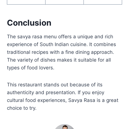
Conclusion
The savya rasa menu offers a unique and rich
experience of South Indian cuisine. It combines
traditional recipes with a fine dining approach.
The variety of dishes makes it suitable for all
types of food lovers.
This restaurant stands out because of its
authenticity and presentation. If you enjoy
cultural food experiences, Savya Rasa is a great
choice to try.