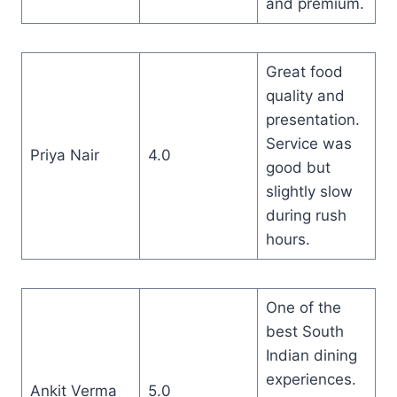
and premium.
Great food
quality and
presentation.
Service was
Priya Nair
4.0
good but
slightly slow
during rush
hours.
One of the
best South
Indian dining
experiences.
Ankit Verma
5.0