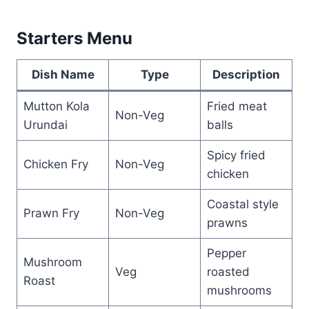
Starters Menu
Dish Name
Type
Description
Mutton Kola
Fried meat
Non-Veg
Urundai
balls
Spicy fried
Chicken Fry
Non-Veg
chicken
Coastal style
Prawn Fry
Non-Veg
prawns
Pepper
Mushroom
Veg
roasted
Roast
mushrooms