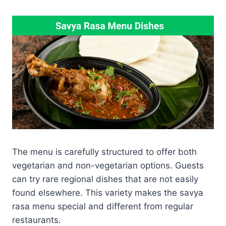
The menu is carefully structured to offer both
vegetarian and non-vegetarian options. Guests
can try rare regional dishes that are not easily
found elsewhere. This variety makes the savya
rasa menu special and different from regular
restaurants.