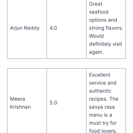
Great
seafood
options and
Arjun Reddy
4.0
strong flavors.
Would
definitely visit
again.
Excellent
service and
authentic
Meera
recipes. The
5.0
Krishnan
savya rasa
menu is a
must try for
food lovers.