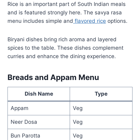
Rice is an important part of South Indian meals
and is featured strongly here. The savya rasa
menu includes simple and
flavored rice
options.
Biryani dishes bring rich aroma and layered
spices to the table. These dishes complement
curries and enhance the dining experience.
Breads and Appam Menu
Dish Name
Type
Appam
Veg
Neer Dosa
Veg
Bun Parotta
Veg