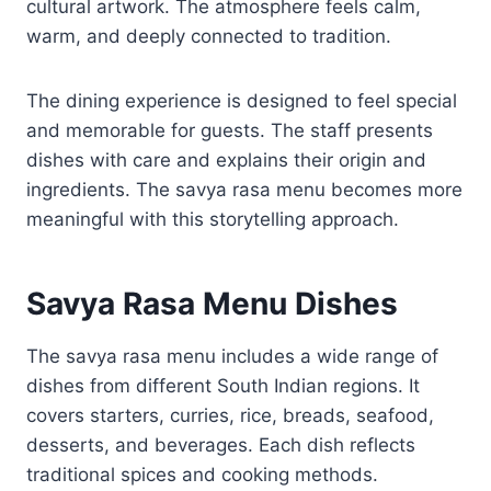
cultural artwork. The atmosphere feels calm,
warm, and deeply connected to tradition.
The dining experience is designed to feel special
and memorable for guests. The staff presents
dishes with care and explains their origin and
ingredients. The savya rasa menu becomes more
meaningful with this storytelling approach.
Savya Rasa Menu Dishes
The savya rasa menu includes a wide range of
dishes from different South Indian regions. It
covers starters, curries, rice, breads, seafood,
desserts, and beverages. Each dish reflects
traditional spices and cooking methods.