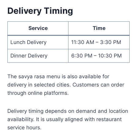
Delivery Timing
Service
Time
Lunch Delivery
11:30 AM – 3:30 PM
Dinner Delivery
6:30 PM – 10:30 PM
The savya rasa menu is also available for
delivery in selected cities. Customers can order
through online platforms.
Delivery timing depends on demand and location
availability. It is usually aligned with restaurant
service hours.