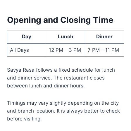
Opening and Closing Time
Day
Lunch
Dinner
All Days
12 PM – 3 PM
7 PM – 11 PM
Savya Rasa follows a fixed schedule for lunch
and dinner service. The restaurant closes
between lunch and dinner hours.
Timings may vary slightly depending on the city
and branch location. It is always better to check
before visiting.