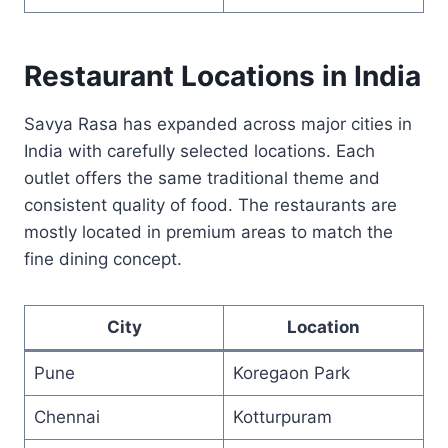
Restaurant Locations in India
Savya Rasa has expanded across major cities in
India with carefully selected locations. Each
outlet offers the same traditional theme and
consistent quality of food. The restaurants are
mostly located in premium areas to match the
fine dining concept.
City
Location
Pune
Koregaon Park
Chennai
Kotturpuram