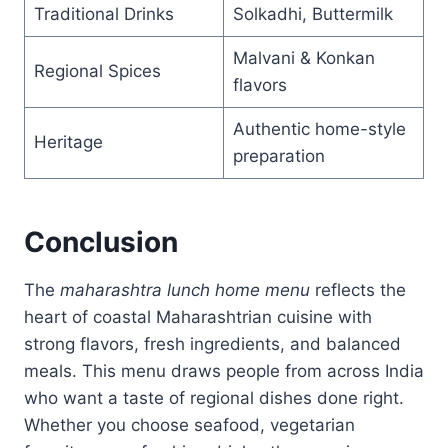
Traditional Drinks
Solkadhi, Buttermilk
Malvani & Konkan
Regional Spices
flavors
Authentic home-style
Heritage
preparation
Conclusion
The
maharashtra lunch home menu
reflects the
heart of coastal Maharashtrian cuisine with
strong flavors, fresh ingredients, and balanced
meals. This menu draws people from across India
who want a taste of regional dishes done right.
Whether you choose seafood, vegetarian