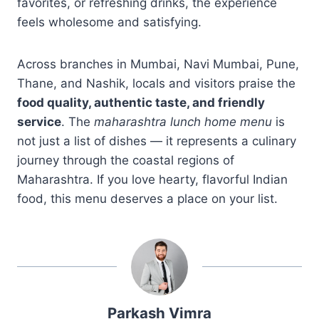
favorites, or refreshing drinks, the experience
feels wholesome and satisfying.
Across branches in Mumbai, Navi Mumbai, Pune,
Thane, and Nashik, locals and visitors praise the
food quality, authentic taste, and friendly
service
. The
maharashtra lunch home menu
is
not just a list of dishes — it represents a culinary
journey through the coastal regions of
Maharashtra. If you love hearty, flavorful Indian
food, this menu deserves a place on your list.
Parkash Vimra