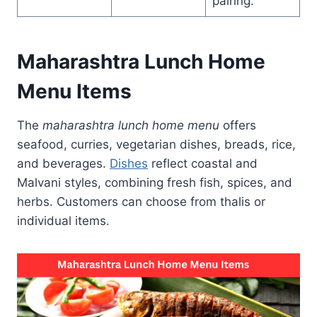
pairing.
Maharashtra Lunch Home
Menu Items
The
maharashtra lunch home menu
offers
seafood, curries, vegetarian dishes, breads, rice,
and beverages.
Dishes
reflect coastal and
Malvani styles, combining fresh fish, spices, and
herbs. Customers can choose from thalis or
individual items.