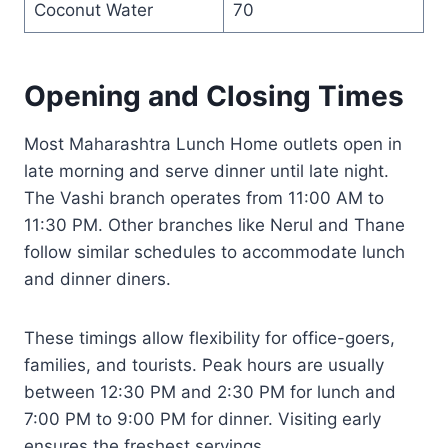
Coconut Water
70
Opening and Closing Times
Most Maharashtra Lunch Home outlets open in
late morning and serve dinner until late night.
The Vashi branch operates from 11:00 AM to
11:30 PM. Other branches like Nerul and Thane
follow similar schedules to accommodate lunch
and dinner diners.
These timings allow flexibility for office-goers,
families, and tourists. Peak hours are usually
between 12:30 PM and 2:30 PM for lunch and
7:00 PM to 9:00 PM for dinner. Visiting early
ensures the freshest servings.