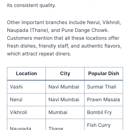
its consistent quality.
Other important branches include Nerul, Vikhroli,
Naupada (Thane), and Pune Dange Chowk.
Customers mention that all these locations offer
fresh dishes, friendly staff, and authentic flavors,
which attract repeat diners.
Location
City
Popular Dish
Vashi
Navi Mumbai
Surmai Thali
Nerul
Navi Mumbai
Prawn Masala
Vikhroli
Mumbai
Bombil Fry
Fish Curry
Naupada
Thane