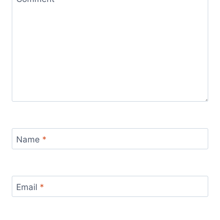
Name
*
Email
*