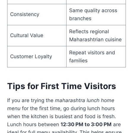
Same quality across
Consistency
branches
Reflects regional
Cultural Value
Maharashtrian cuisine
Repeat visitors and
Customer Loyalty
families
Tips for First Time Visitors
If you are trying the
maharashtra lunch home
menu
for the first time, go during lunch hours
when the kitchen is busiest and food is fresh.
Lunch hours between
12:30 PM to 3:00 PM
are
ideal for full menu availability. This helps ensure