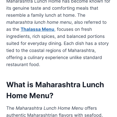
Maharashtra Lunch Home has become known for
its genuine taste and comforting meals that
resemble a family lunch at home. The
maharashtra lunch home menu
, also referred to
as the
Thalassa Menu
,
focuses on fresh
ingredients, rich spices, and balanced portions
suited for everyday dining. Each dish has a story
tied to the coastal regions of Maharashtra,
offering a culinary experience unlike standard
restaurant food.
What is Maharashtra Lunch
Home Menu?
The
Maharashtra Lunch Home Menu
offers
authentic Maharashtrian flavors with seafood,