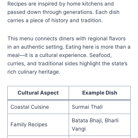
Recipes are inspired by home kitchens and
passed down through generations. Each dish
carries a piece of history and tradition.
This menu connects diners with regional flavors
in an authentic setting. Eating here is more than a
meal—it is a cultural experience. Seafood,
curries, and traditional sides highlight the state’s
rich culinary heritage.
Cultural Aspect
Example Dish
Coastal Cuisine
Surmai Thali
Batata Bhaji, Bharli
Family Recipes
Vangi