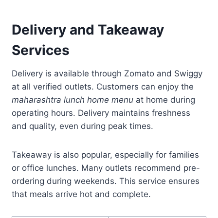
Delivery and Takeaway
Services
Delivery is available through Zomato and Swiggy
at all verified outlets. Customers can enjoy the
maharashtra lunch home menu
at home during
operating hours. Delivery maintains freshness
and quality, even during peak times.
Takeaway is also popular, especially for families
or office lunches. Many outlets recommend pre-
ordering during weekends. This service ensures
that meals arrive hot and complete.