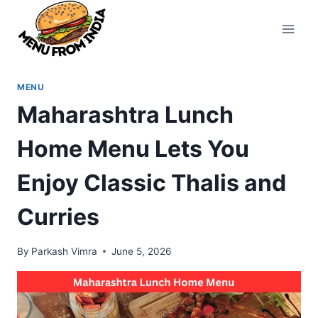
Skip
to
content
MENU
Maharashtra Lunch
Home Menu Lets You
Enjoy Classic Thalis and
Curries
By
Parkash Vimra
June 5, 2026