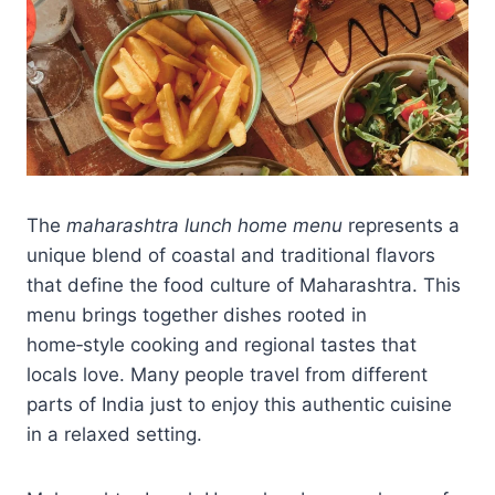
The
maharashtra lunch home menu
represents a
unique blend of coastal and traditional flavors
that define the food culture of Maharashtra. This
menu brings together dishes rooted in
home‑style cooking and regional tastes that
locals love. Many people travel from different
parts of India just to enjoy this authentic cuisine
in a relaxed setting.