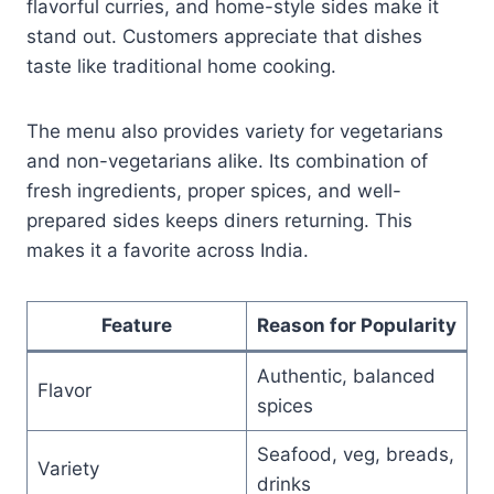
flavorful curries, and home-style sides make it
stand out. Customers appreciate that dishes
taste like traditional home cooking.
The menu also provides variety for vegetarians
and non-vegetarians alike. Its combination of
fresh ingredients, proper spices, and well-
prepared sides keeps diners returning. This
makes it a favorite across India.
Feature
Reason for Popularity
Authentic, balanced
Flavor
spices
Seafood, veg, breads,
Variety
drinks