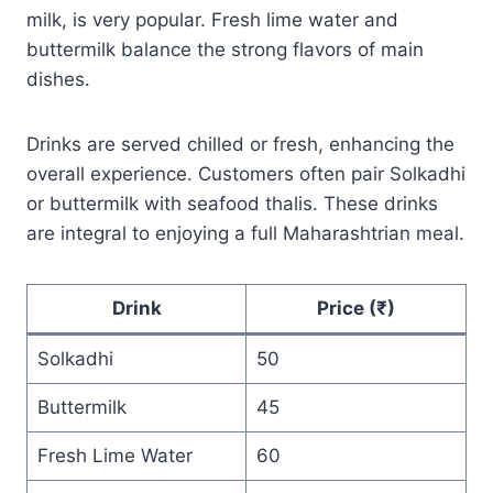
milk, is very popular. Fresh lime water and
buttermilk balance the strong flavors of main
dishes.
Drinks are served chilled or fresh, enhancing the
overall experience. Customers often pair Solkadhi
or buttermilk with seafood thalis. These drinks
are integral to enjoying a full Maharashtrian meal.
Drink
Price (₹)
Solkadhi
50
Buttermilk
45
Fresh Lime Water
60