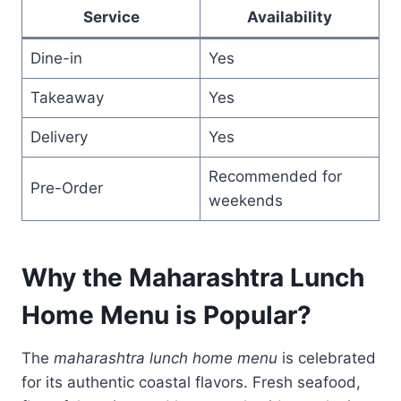
Service
Availability
Dine-in
Yes
Takeaway
Yes
Delivery
Yes
Recommended for
Pre-Order
weekends
Why the Maharashtra Lunch
Home Menu is Popular
?
The
maharashtra lunch home menu
is celebrated
for its authentic coastal flavors. Fresh seafood,