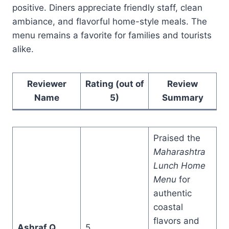
positive. Diners appreciate friendly staff, clean
ambiance, and flavorful home-style meals. The
menu remains a favorite for families and tourists
alike.
Reviewer
Rating (out of
Review
Name
5)
Summary
Praised the
Maharashtra
Lunch Home
Menu
for
authentic
coastal
flavors and
Ashraf Q
5