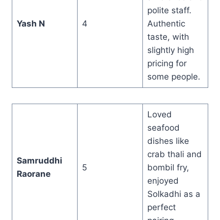
polite staff.
Yash N
4
Authentic
taste, with
slightly high
pricing for
some people.
Loved
seafood
dishes like
crab thali and
Samruddhi
5
bombil fry,
Raorane
enjoyed
Solkadhi as a
perfect