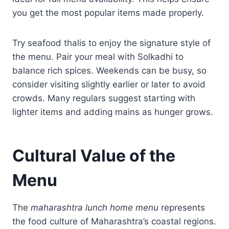
you get the most popular items made properly.
Try seafood thalis to enjoy the signature style of
the menu. Pair your meal with Solkadhi to
balance rich spices. Weekends can be busy, so
consider visiting slightly earlier or later to avoid
crowds. Many regulars suggest starting with
lighter items and adding mains as hunger grows.
Cultural Value of the
Menu
The
maharashtra lunch home menu
represents
the food culture of Maharashtra’s coastal regions.