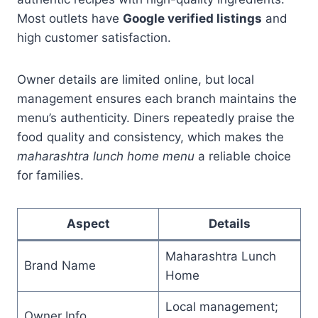
Most outlets have
Google verified listings
and
high customer satisfaction.
Owner details are limited online, but local
management ensures each branch maintains the
menu’s authenticity. Diners repeatedly praise the
food quality and consistency, which makes the
maharashtra lunch home menu
a reliable choice
for families.
Aspect
Details
Maharashtra Lunch
Brand Name
Home
Local management;
Owner Info