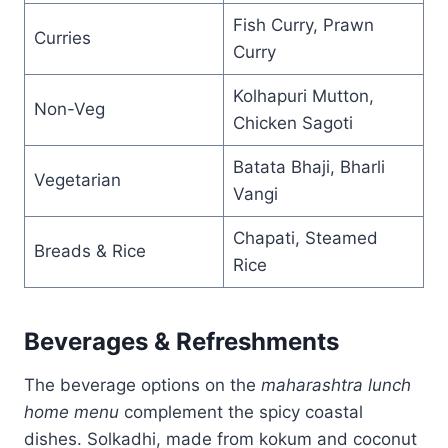
Fish Curry, Prawn
Curries
Curry
Kolhapuri Mutton,
Non-Veg
Chicken Sagoti
Batata Bhaji, Bharli
Vegetarian
Vangi
Chapati, Steamed
Breads & Rice
Rice
Beverages & Refreshments
The beverage options on the
maharashtra lunch
home menu
complement the spicy coastal
dishes. Solkadhi, made from kokum and coconut