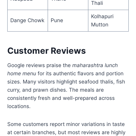
Thali
Kolhapuri
Dange Chowk
Pune
Mutton
Customer Reviews
Google reviews praise the
maharashtra lunch
home menu
for its authentic flavors and portion
sizes. Many visitors highlight seafood thalis, fish
curry, and prawn dishes. The meals are
consistently fresh and well-prepared across
locations.
Some customers report minor variations in taste
at certain branches, but most reviews are highly