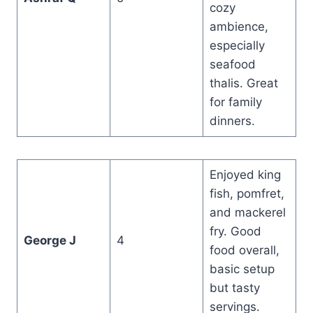
cozy
ambience,
especially
seafood
thalis. Great
for family
dinners.
Enjoyed king
fish, pomfret,
and mackerel
fry. Good
George J
4
food overall,
basic setup
but tasty
servings.