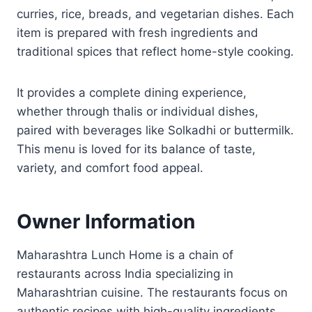
curries, rice, breads, and vegetarian dishes. Each
item is prepared with fresh ingredients and
traditional spices that reflect home-style cooking.
It provides a complete dining experience,
whether through thalis or individual dishes,
paired with beverages like Solkadhi or buttermilk.
This menu is loved for its balance of taste,
variety, and comfort food appeal.
Owner Information
Maharashtra Lunch Home is a chain of
restaurants across India specializing in
Maharashtrian cuisine. The restaurants focus on
authentic recipes with high-quality ingredients.