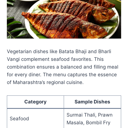
Vegetarian dishes like Batata Bhaji and Bharli
Vangi complement seafood favorites. This
combination ensures a balanced and filling meal
for every diner. The menu captures the essence
of Maharashtra’s regional cuisine.
Category
Sample Dishes
Surmai Thali, Prawn
Seafood
Masala, Bombil Fry