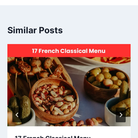
Similar Posts