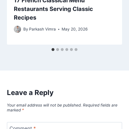
17 French Classical Menu
Restaurants Serving Classic
Recipes
By
Parkash Vimra
May 20, 2026
Leave a Reply
Your email address will not be published.
Required fields are
marked
*
Comment
*