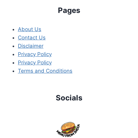
Pages
About Us
Contact Us
Disclaimer
Privacy Policy
Privacy Policy
Terms and Conditions
Socials