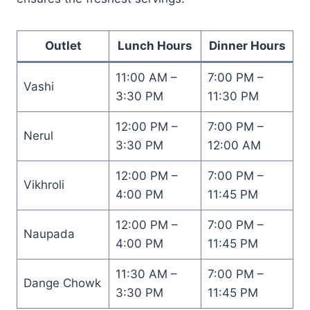
Outlet
Lunch Hours
Dinner Hours
11:00 AM –
7:00 PM –
Vashi
3:30 PM
11:30 PM
12:00 PM –
7:00 PM –
Nerul
3:30 PM
12:00 AM
12:00 PM –
7:00 PM –
Vikhroli
4:00 PM
11:45 PM
12:00 PM –
7:00 PM –
Naupada
4:00 PM
11:45 PM
11:30 AM –
7:00 PM –
Dange Chowk
3:30 PM
11:45 PM