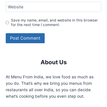
Website
Save my name, email, and website in this browser
for the next time I comment.
About Us
At Menu From India, we love food as much as
you do. That’s why we bring you menus from
restaurants all over India, so you can decide
what’s cooking before you even step out.