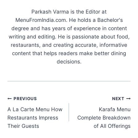
Parkash Varma is the Editor at
MenuFromIndia.com. He holds a Bachelor's
degree and has years of experience in content
writing and editing. He is passionate about food,
restaurants, and creating accurate, informative
content that helps readers make better dining
decisions.
Post
PREVIOUS
NEXT
A La Carte Menu How
Karafa Menu
navigation
Restaurants Impress
Complete Breakdown
Their Guests
of All Offerings