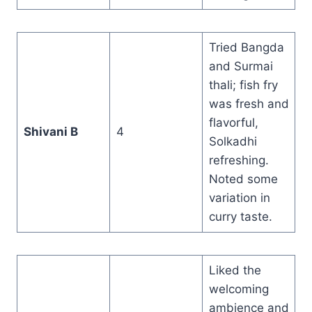
Tried Bangda
and Surmai
thali; fish fry
was fresh and
flavorful,
Shivani B
4
Solkadhi
refreshing.
Noted some
variation in
curry taste.
Liked the
welcoming
ambience and