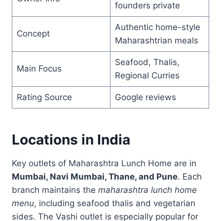
founders private
Authentic home-style
Concept
Maharashtrian meals
Seafood, Thalis,
Main Focus
Regional Curries
Rating Source
Google reviews
Locations in India
Key outlets of Maharashtra Lunch Home are in
Mumbai, Navi Mumbai, Thane, and Pune
. Each
branch maintains the
maharashtra lunch home
menu
, including seafood thalis and vegetarian
sides. The Vashi outlet is especially popular for