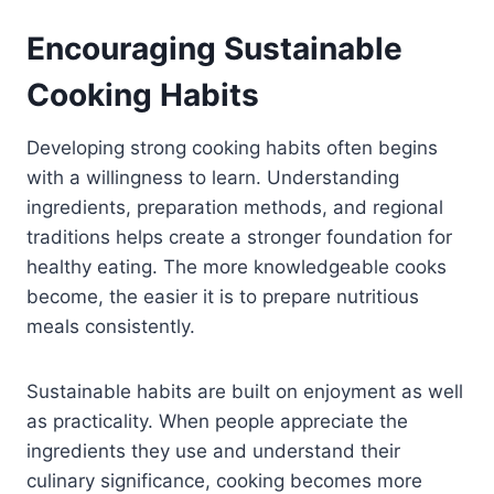
Encouraging Sustainable
Cooking Habits
Developing strong cooking habits often begins
with a willingness to learn. Understanding
ingredients, preparation methods, and regional
traditions helps create a stronger foundation for
healthy eating. The more knowledgeable cooks
become, the easier it is to prepare nutritious
meals consistently.
Sustainable habits are built on enjoyment as well
as practicality. When people appreciate the
ingredients they use and understand their
culinary significance, cooking becomes more