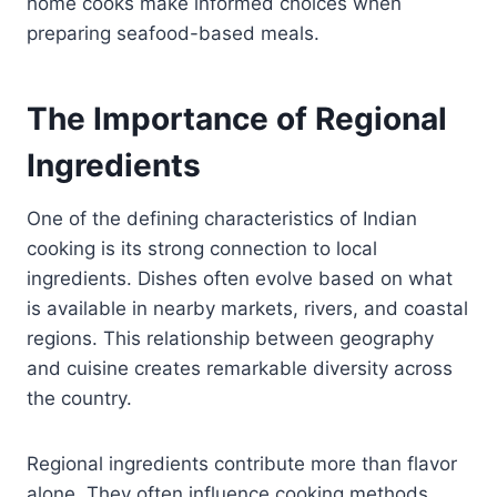
home cooks make informed choices when
preparing seafood-based meals.
The Importance of Regional
Ingredients
One of the defining characteristics of Indian
cooking is its strong connection to local
ingredients. Dishes often evolve based on what
is available in nearby markets, rivers, and coastal
regions. This relationship between geography
and cuisine creates remarkable diversity across
the country.
Regional ingredients contribute more than flavor
alone. They often influence cooking methods,