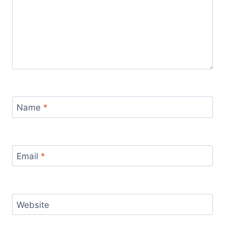
Name
*
Email
*
Website