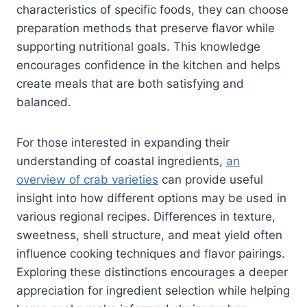
characteristics of specific foods, they can choose
preparation methods that preserve flavor while
supporting nutritional goals. This knowledge
encourages confidence in the kitchen and helps
create meals that are both satisfying and
balanced.
For those interested in expanding their
understanding of coastal ingredients,
an
overview of crab varieties
can provide useful
insight into how different options may be used in
various regional recipes. Differences in texture,
sweetness, shell structure, and meat yield often
influence cooking techniques and flavor pairings.
Exploring these distinctions encourages a deeper
appreciation for ingredient selection while helping