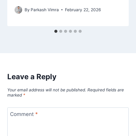
By
Parkash Vimra
February 22, 2026
Leave a Reply
Your email address will not be published.
Required fields are
marked
*
Comment
*