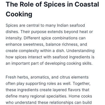
The Role of Spices in Coastal
Cooking
Spices are central to many Indian seafood
dishes. Their purpose extends beyond heat or
intensity. Different spice combinations can
enhance sweetness, balance richness, and
create complexity within a dish. Understanding
how spices interact with seafood ingredients is
an important part of developing cooking skills.
Fresh herbs, aromatics, and citrus elements
often play supporting roles as well. Together,
these ingredients create layered flavors that
define many regional specialties. Home cooks
who understand these relationships can build