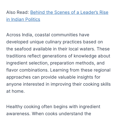
Also Read:
Behind the Scenes of a Leader’s Rise
in Indian Politics
Across India, coastal communities have
developed unique culinary practices based on
the seafood available in their local waters. These
traditions reflect generations of knowledge about
ingredient selection, preparation methods, and
flavor combinations. Learning from these regional
approaches can provide valuable insights for
anyone interested in improving their cooking skills
at home.
Healthy cooking often begins with ingredient
awareness. When cooks understand the