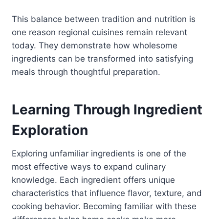
This balance between tradition and nutrition is
one reason regional cuisines remain relevant
today. They demonstrate how wholesome
ingredients can be transformed into satisfying
meals through thoughtful preparation.
Learning Through Ingredient
Exploration
Exploring unfamiliar ingredients is one of the
most effective ways to expand culinary
knowledge. Each ingredient offers unique
characteristics that influence flavor, texture, and
cooking behavior. Becoming familiar with these