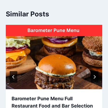
Similar Posts
Barometer Pune Menu Full
Restaurant Food and Bar Selection