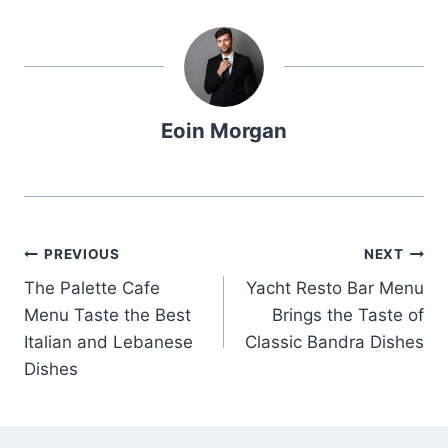
Eoin Morgan
Post
PREVIOUS
NEXT
The Palette Cafe
Yacht Resto Bar Menu
navigation
Menu Taste the Best
Brings the Taste of
Italian and Lebanese
Classic Bandra Dishes
Dishes