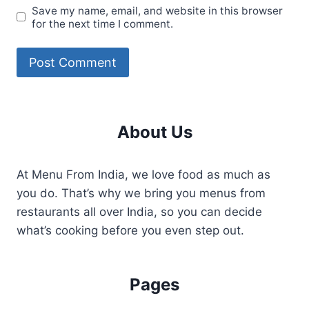
Save my name, email, and website in this browser
for the next time I comment.
About Us
At Menu From India, we love food as much as
you do. That’s why we bring you menus from
restaurants all over India, so you can decide
what’s cooking before you even step out.
Pages