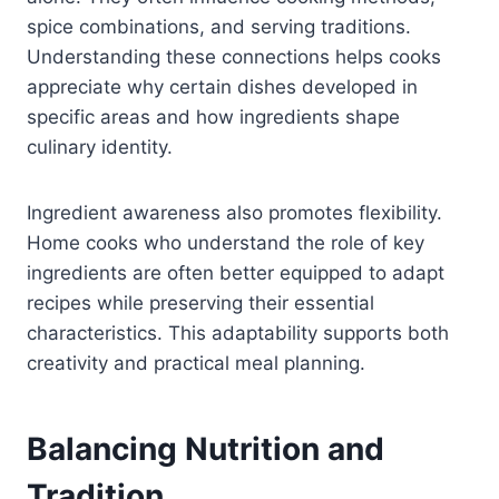
spice combinations, and serving traditions.
Understanding these connections helps cooks
appreciate why certain dishes developed in
specific areas and how ingredients shape
culinary identity.
Ingredient awareness also promotes flexibility.
Home cooks who understand the role of key
ingredients are often better equipped to adapt
recipes while preserving their essential
characteristics. This adaptability supports both
creativity and practical meal planning.
Balancing Nutrition and
Tradition