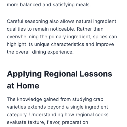
more balanced and satisfying meals.
Careful seasoning also allows natural ingredient
qualities to remain noticeable. Rather than
overwhelming the primary ingredient, spices can
highlight its unique characteristics and improve
the overall dining experience.
Applying Regional Lessons
at Home
The knowledge gained from studying crab
varieties extends beyond a single ingredient
category. Understanding how regional cooks
evaluate texture, flavor, preparation