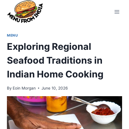
Skip
to
content
MENU
Exploring Regional
Seafood Traditions in
Indian Home Cooking
By
Eoin Morgan
June 10, 2026