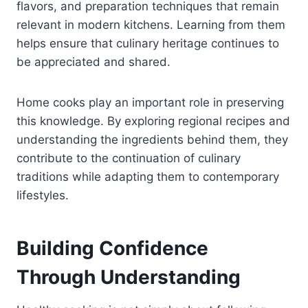
flavors, and preparation techniques that remain
relevant in modern kitchens. Learning from them
helps ensure that culinary heritage continues to
be appreciated and shared.
Home cooks play an important role in preserving
this knowledge. By exploring regional recipes and
understanding the ingredients behind them, they
contribute to the continuation of culinary
traditions while adapting them to contemporary
lifestyles.
Building Confidence
Through Understanding