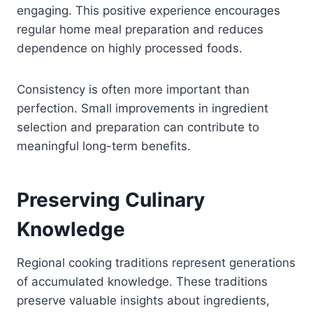
engaging. This positive experience encourages
regular home meal preparation and reduces
dependence on highly processed foods.
Consistency is often more important than
perfection. Small improvements in ingredient
selection and preparation can contribute to
meaningful long-term benefits.
Preserving Culinary
Knowledge
Regional cooking traditions represent generations
of accumulated knowledge. These traditions
preserve valuable insights about ingredients,