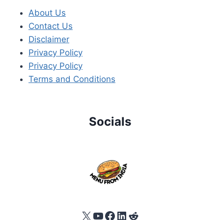
About Us
Contact Us
Disclaimer
Privacy Policy
Privacy Policy
Terms and Conditions
Socials
X
YouTube
Facebook
LinkedIn
Reddit