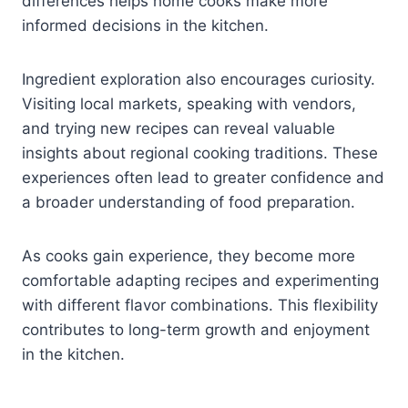
differences helps home cooks make more
informed decisions in the kitchen.
Ingredient exploration also encourages curiosity.
Visiting local markets, speaking with vendors,
and trying new recipes can reveal valuable
insights about regional cooking traditions. These
experiences often lead to greater confidence and
a broader understanding of food preparation.
As cooks gain experience, they become more
comfortable adapting recipes and experimenting
with different flavor combinations. This flexibility
contributes to long-term growth and enjoyment
in the kitchen.