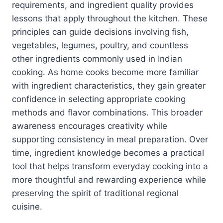
requirements, and ingredient quality provides
lessons that apply throughout the kitchen. These
principles can guide decisions involving fish,
vegetables, legumes, poultry, and countless
other ingredients commonly used in Indian
cooking. As home cooks become more familiar
with ingredient characteristics, they gain greater
confidence in selecting appropriate cooking
methods and flavor combinations. This broader
awareness encourages creativity while
supporting consistency in meal preparation. Over
time, ingredient knowledge becomes a practical
tool that helps transform everyday cooking into a
more thoughtful and rewarding experience while
preserving the spirit of traditional regional
cuisine.