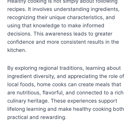
Healthy cooking is not simply about following
recipes. It involves understanding ingredients,
recognizing their unique characteristics, and
using that knowledge to make informed
decisions. This awareness leads to greater
confidence and more consistent results in the
kitchen.
By exploring regional traditions, learning about
ingredient diversity, and appreciating the role of
local foods, home cooks can create meals that
are nutritious, flavorful, and connected to a rich
culinary heritage. These experiences support
lifelong learning and make healthy cooking both
practical and rewarding.