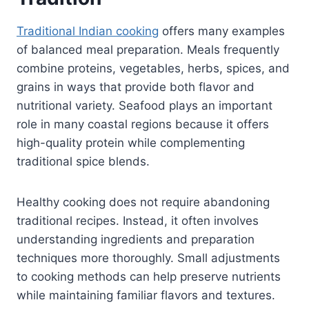
Traditional Indian cooking
offers many examples
of balanced meal preparation. Meals frequently
combine proteins, vegetables, herbs, spices, and
grains in ways that provide both flavor and
nutritional variety. Seafood plays an important
role in many coastal regions because it offers
high-quality protein while complementing
traditional spice blends.
Healthy cooking does not require abandoning
traditional recipes. Instead, it often involves
understanding ingredients and preparation
techniques more thoroughly. Small adjustments
to cooking methods can help preserve nutrients
while maintaining familiar flavors and textures.