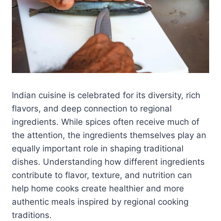
Indian cuisine is celebrated for its diversity, rich
flavors, and deep connection to regional
ingredients. While spices often receive much of
the attention, the ingredients themselves play an
equally important role in shaping traditional
dishes. Understanding how different ingredients
contribute to flavor, texture, and nutrition can
help home cooks create healthier and more
authentic meals inspired by regional cooking
traditions.