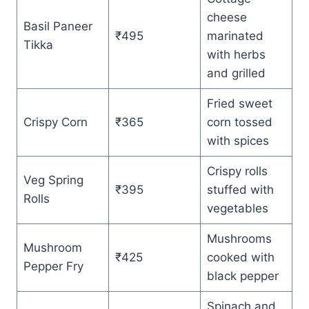
cheese
Basil Paneer
₹495
marinated
Tikka
with herbs
and grilled
Fried sweet
Crispy Corn
₹365
corn tossed
with spices
Crispy rolls
Veg Spring
₹395
stuffed with
Rolls
vegetables
Mushrooms
Mushroom
₹425
cooked with
Pepper Fry
black pepper
Spinach and