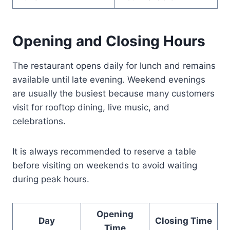
Opening and Closing Hours
The restaurant opens daily for lunch and remains
available until late evening. Weekend evenings
are usually the busiest because many customers
visit for rooftop dining, live music, and
celebrations.
It is always recommended to reserve a table
before visiting on weekends to avoid waiting
during peak hours.
Opening
Day
Closing Time
Time