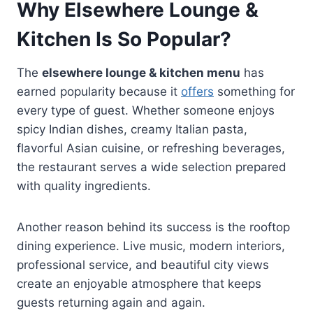
Why Elsewhere Lounge &
Kitchen Is So Popular?
The
elsewhere lounge & kitchen menu
has
earned popularity because it
offers
something for
every type of guest. Whether someone enjoys
spicy Indian dishes, creamy Italian pasta,
flavorful Asian cuisine, or refreshing beverages,
the restaurant serves a wide selection prepared
with quality ingredients.
Another reason behind its success is the rooftop
dining experience. Live music, modern interiors,
professional service, and beautiful city views
create an enjoyable atmosphere that keeps
guests returning again and again.