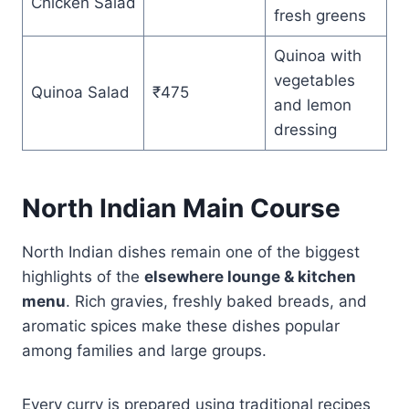
Chicken Salad
fresh greens
Quinoa with
vegetables
Quinoa Salad
₹475
and lemon
dressing
North Indian Main Course
North Indian dishes remain one of the biggest
highlights of the
elsewhere lounge & kitchen
menu
. Rich gravies, freshly baked breads, and
aromatic spices make these dishes popular
among families and large groups.
Every curry is prepared using traditional recipes