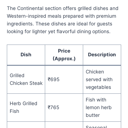
The Continental section offers grilled dishes and
Western-inspired meals prepared with premium
ingredients. These dishes are ideal for guests
looking for lighter yet flavorful dining options.
Price
Dish
Description
(Approx.)
Chicken
Grilled
₹695
served with
Chicken Steak
vegetables
Fish with
Herb Grilled
₹765
lemon herb
Fish
butter
Seasonal