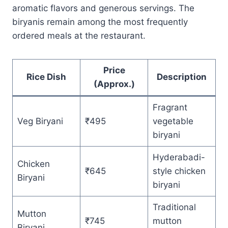
aromatic flavors and generous servings. The
biryanis remain among the most frequently
ordered meals at the restaurant.
Price
Rice Dish
Description
(Approx.)
Fragrant
Veg Biryani
₹495
vegetable
biryani
Hyderabadi-
Chicken
₹645
style chicken
Biryani
biryani
Traditional
Mutton
₹745
mutton
Biryani