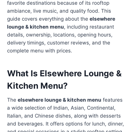
favorite destinations because of its rooftop
ambiance, live music, and quality food. This
guide covers everything about the
elsewhere
lounge & kitchen menu
, including restaurant
details, ownership, locations, opening hours,
delivery timings, customer reviews, and the
complete menu with prices.
What Is Elsewhere Lounge &
Kitchen Menu?
The
elsewhere lounge & kitchen menu
features
a wide selection of Indian, Asian, Continental,
Italian, and Chinese dishes, along with desserts
and beverages. It offers options for lunch, dinner,
and special occasions in a stylish rooftop setting.