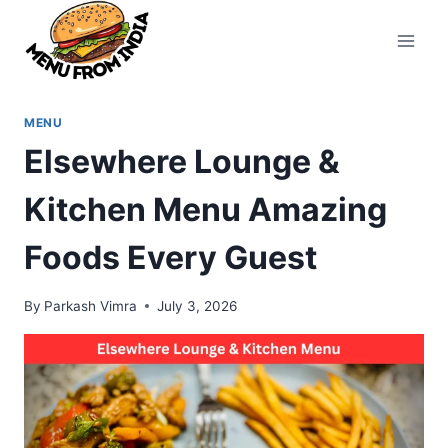
Skip
to
content
MENU
Elsewhere Lounge &
Kitchen Menu Amazing
Foods Every Guest
By
Parkash Vimra
July 3, 2026