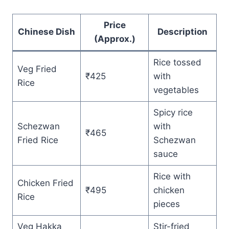
Price
Chinese Dish
Description
(Approx.)
Rice tossed
Veg Fried
₹425
with
Rice
vegetables
Spicy rice
Schezwan
with
₹465
Fried Rice
Schezwan
sauce
Rice with
Chicken Fried
₹495
chicken
Rice
pieces
Veg Hakka
Stir-fried