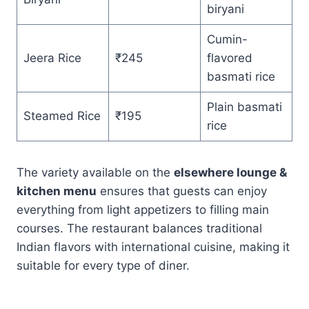
biryani
Cumin-
Jeera Rice
₹245
flavored
basmati rice
Plain basmati
Steamed Rice
₹195
rice
The variety available on the
elsewhere lounge &
kitchen menu
ensures that guests can enjoy
everything from light appetizers to filling main
courses. The restaurant balances traditional
Indian flavors with international cuisine, making it
suitable for every type of diner.