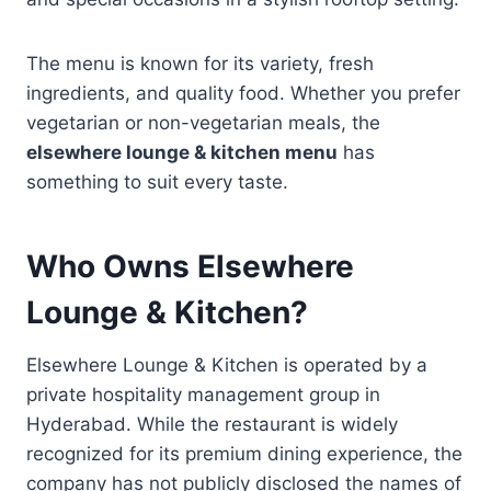
The menu is known for its variety, fresh
ingredients, and quality food. Whether you prefer
vegetarian or non-vegetarian meals, the
elsewhere lounge & kitchen menu
has
something to suit every taste.
Who Owns Elsewhere
Lounge & Kitchen?
Elsewhere Lounge & Kitchen is operated by a
private hospitality management group in
Hyderabad. While the restaurant is widely
recognized for its premium dining experience, the
company has not publicly disclosed the names of