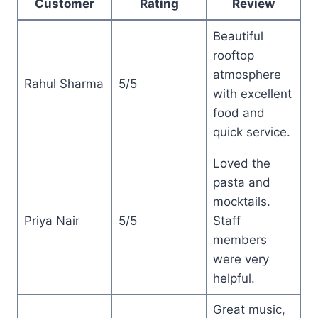
Customer
Rating
Review
Beautiful
rooftop
atmosphere
Rahul Sharma
5/5
with excellent
food and
quick service.
Loved the
pasta and
mocktails.
Priya Nair
5/5
Staff
members
were very
helpful.
Great music,