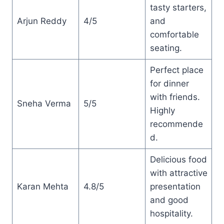
tasty starters,
Arjun Reddy
4/5
and
comfortable
seating.
Perfect place
for dinner
with friends.
Sneha Verma
5/5
Highly
recommende
d.
Delicious food
with attractive
Karan Mehta
4.8/5
presentation
and good
hospitality.