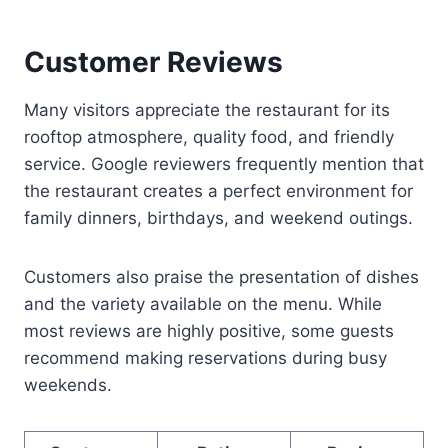
Customer Reviews
Many visitors appreciate the restaurant for its
rooftop atmosphere, quality food, and friendly
service. Google reviewers frequently mention that
the restaurant creates a perfect environment for
family dinners, birthdays, and weekend outings.
Customers also praise the presentation of dishes
and the variety available on the menu. While
most reviews are highly positive, some guests
recommend making reservations during busy
weekends.