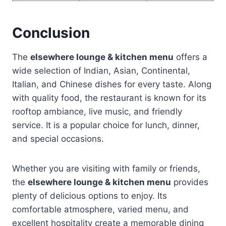
Conclusion
The
elsewhere lounge & kitchen menu
offers a
wide selection of Indian, Asian, Continental,
Italian, and Chinese dishes for every taste. Along
with quality food, the restaurant is known for its
rooftop ambiance, live music, and friendly
service. It is a popular choice for lunch, dinner,
and special occasions.
Whether you are visiting with family or friends,
the
elsewhere lounge & kitchen menu
provides
plenty of delicious options to enjoy. Its
comfortable atmosphere, varied menu, and
excellent hospitality create a memorable dining