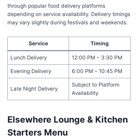
through popular food delivery platforms
depending on service availability. Delivery timings
may vary slightly during festivals and weekends.
Service
Timing
Lunch Delivery
12:00 PM – 3:30 PM
Evening Delivery
6:00 PM – 10:45 PM
Subject to Platform
Late Night Delivery
Availability
Elsewhere Lounge & Kitchen
Starters Menu