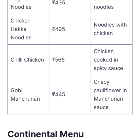
₹435
Noodles
noodles
Chicken
Noodles with
Hakka
₹495
chicken
Noodles
Chicken
Chilli Chicken
₹565
cooked in
spicy sauce
Crispy
Gobi
cauliflower in
₹445
Manchurian
Manchurian
sauce
Continental Menu