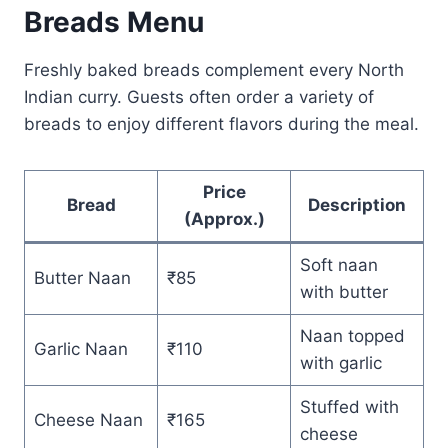
Breads Menu
Freshly baked breads complement every North
Indian curry. Guests often order a variety of
breads to enjoy different flavors during the meal.
Price
Bread
Description
(Approx.)
Soft naan
Butter Naan
₹85
with butter
Naan topped
Garlic Naan
₹110
with garlic
Stuffed with
Cheese Naan
₹165
cheese