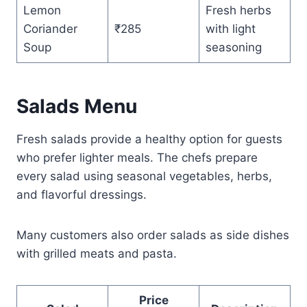
Lemon
Fresh herbs
Coriander
₹285
with light
Soup
seasoning
Salads Menu
Fresh salads provide a healthy option for guests
who prefer lighter meals. The chefs prepare
every salad using seasonal vegetables, herbs,
and flavorful dressings.
Many customers also order salads as side dishes
with grilled meats and pasta.
Price