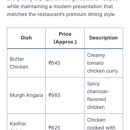
while maintaining a modern presentation that
matches the restaurant’s premium dining style.
Price
Dish
Description
(Approx.)
Creamy
Butter
₹645
tomato
Chicken
chicken curry
Spicy
charcoal-
Murgh Angara
₹665
flavored
chicken
Chicken
Kadhai
₹625
cooked with