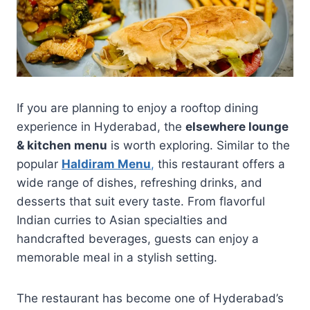
If you are planning to enjoy a rooftop dining
experience in Hyderabad, the
elsewhere lounge
& kitchen menu
is worth exploring. Similar to the
popular
Haldiram Menu
,
this restaurant offers a
wide range of dishes, refreshing drinks, and
desserts that suit every taste. From flavorful
Indian curries to Asian specialties and
handcrafted beverages, guests can enjoy a
memorable meal in a stylish setting.
The restaurant has become one of Hyderabad’s