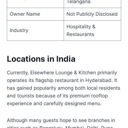
Telangana
Owner Name
Not Publicly Disclosed
Hospitality &
Industry
Restaurants
Locations in India
Currently, Elsewhere Lounge & Kitchen primarily
operates its flagship restaurant in Hyderabad. It
has gained popularity among both local residents
and tourists because of its premium rooftop
experience and carefully designed menu.
Although many guests hope to see branches in
cities such as Bengaluru, Mumbai, Delhi, Pune,