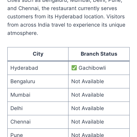
and Chennai, the restaurant currently serves
customers from its Hyderabad location. Visitors
from across India travel to experience its unique
atmosphere.
City
Branch Status
Hyderabad
Gachibowli
Bengaluru
Not Available
Mumbai
Not Available
Delhi
Not Available
Chennai
Not Available
Pune
Not Available