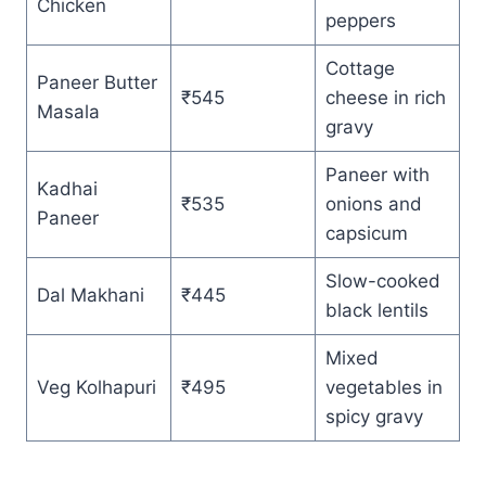
Chicken
peppers
Cottage
Paneer Butter
₹545
cheese in rich
Masala
gravy
Paneer with
Kadhai
₹535
onions and
Paneer
capsicum
Slow-cooked
Dal Makhani
₹445
black lentils
Mixed
Veg Kolhapuri
₹495
vegetables in
spicy gravy