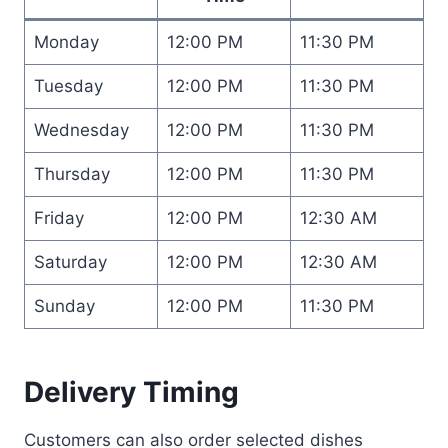
Monday
12:00 PM
11:30 PM
Tuesday
12:00 PM
11:30 PM
Wednesday
12:00 PM
11:30 PM
Thursday
12:00 PM
11:30 PM
Friday
12:00 PM
12:30 AM
Saturday
12:00 PM
12:30 AM
Sunday
12:00 PM
11:30 PM
Delivery Timing
Customers can also order selected dishes