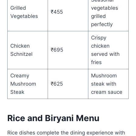
Grilled
vegetables
₹455
Vegetables
grilled
perfectly
Crispy
Chicken
chicken
₹695
Schnitzel
served with
fries
Creamy
Mushroom
Mushroom
₹625
steak with
Steak
cream sauce
Rice and Biryani Menu
Rice dishes complete the dining experience with