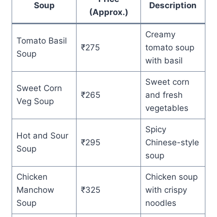
Soup
Description
(Approx.)
Creamy
Tomato Basil
₹275
tomato soup
Soup
with basil
Sweet corn
Sweet Corn
₹265
and fresh
Veg Soup
vegetables
Spicy
Hot and Sour
₹295
Chinese-style
Soup
soup
Chicken
Chicken soup
Manchow
₹325
with crispy
Soup
noodles