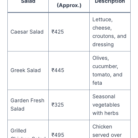
Salad
Description
(Approx.)
Lettuce,
cheese,
Caesar Salad
₹425
croutons, and
dressing
Olives,
cucumber,
Greek Salad
₹445
tomato, and
feta
Seasonal
Garden Fresh
₹325
vegetables
Salad
with herbs
Chicken
Grilled
₹495
served over