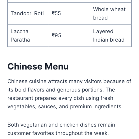
Whole wheat
Tandoori Roti
₹55
bread
Laccha
Layered
₹95
Paratha
Indian bread
Chinese Menu
Chinese cuisine attracts many visitors because of
its bold flavors and generous portions. The
restaurant prepares every dish using fresh
vegetables, sauces, and premium ingredients.
Both vegetarian and chicken dishes remain
customer favorites throughout the week.