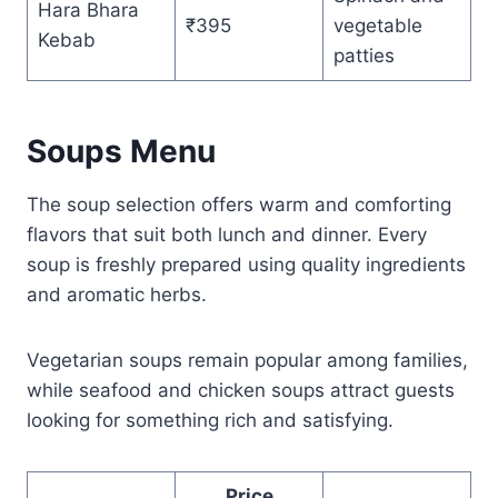
Hara Bhara
₹395
vegetable
Kebab
patties
Soups Menu
The soup selection offers warm and comforting
flavors that suit both lunch and dinner. Every
soup is freshly prepared using quality ingredients
and aromatic herbs.
Vegetarian soups remain popular among families,
while seafood and chicken soups attract guests
looking for something rich and satisfying.
Price