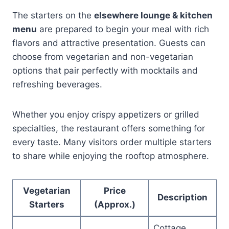
The starters on the
elsewhere lounge & kitchen
menu
are prepared to begin your meal with rich
flavors and attractive presentation. Guests can
choose from vegetarian and non-vegetarian
options that pair perfectly with mocktails and
refreshing beverages.
Whether you enjoy crispy appetizers or grilled
specialties, the restaurant offers something for
every taste. Many visitors order multiple starters
to share while enjoying the rooftop atmosphere.
Vegetarian
Price
Description
Starters
(Approx.)
Cottage