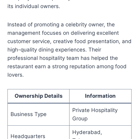
its individual owners.
Instead of promoting a celebrity owner, the
management focuses on delivering excellent
customer service, creative food presentation, and
high-quality dining experiences. Their
professional hospitality team has helped the
restaurant earn a strong reputation among food
lovers.
Ownership Details
Information
Private Hospitality
Business Type
Group
Hyderabad,
Headquarters