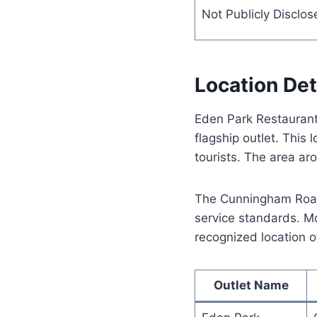
Not Publicly Disclos
Location Det
Eden Park Restaurant 
flagship outlet. This
tourists. The area ar
The Cunningham Road 
service standards. Mo
recognized location o
Outlet Name