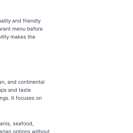
ality and friendly
urant menu before
bility makes the
an, and continental
ups and taste
ings. It focuses on
yanis, seafood,
rian options without