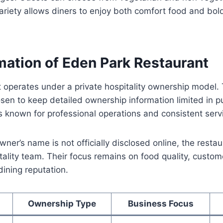
 variety allows diners to enjoy both comfort food and bol
mation of Eden Park Restaurant
 operates under a private hospitality ownership model.
n to keep detailed ownership information limited in pu
s known for professional operations and consistent serv
owner’s name is not officially disclosed online, the rest
ality team. Their focus remains on food quality, custome
dining reputation.
Ownership Type
Business Focus