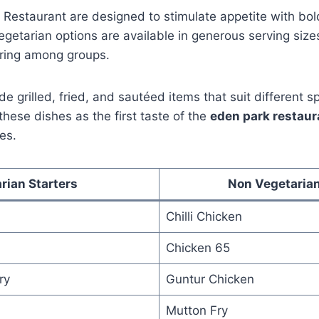
 Restaurant are designed to stimulate appetite with bol
getarian options are available in generous serving size
aring among groups.
de grilled, fried, and sautéed items that suit different s
ese dishes as the first taste of the
eden park restau
es.
rian Starters
Non Vegetarian
Chilli Chicken
Chicken 65
ry
Guntur Chicken
Mutton Fry