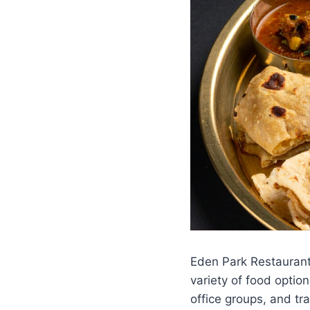
Eden Park Restaurant
variety of food optio
office groups, and tr