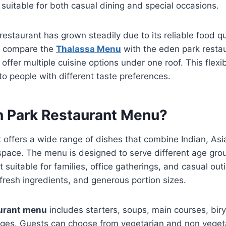
 suitable for both casual dining and special occasions.
restaurant has grown steadily due to its reliable food qu
rs compare the
Thalassa Menu
with the eden park resta
offer multiple cuisine options under one roof. This flexi
to people with different taste preferences.
n Park Restaurant Menu?
offers a wide range of dishes that combine Indian, Asi
 space. The menu is designed to serve different age gro
 suitable for families, office gatherings, and casual out
resh ingredients, and generous portion sizes.
aurant menu
includes starters, soups, main courses, bir
ges. Guests can choose from vegetarian and non vegeta