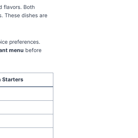
d flavors. Both
s. These dishes are
pice preferences.
rant menu
before
 Starters