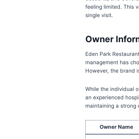
feeling limited. This
single visit.
Owner Infor
Eden Park Restaurant
management has chose
However, the brand i
While the individual 
an experienced hospit
maintaining a strong 
Owner Name