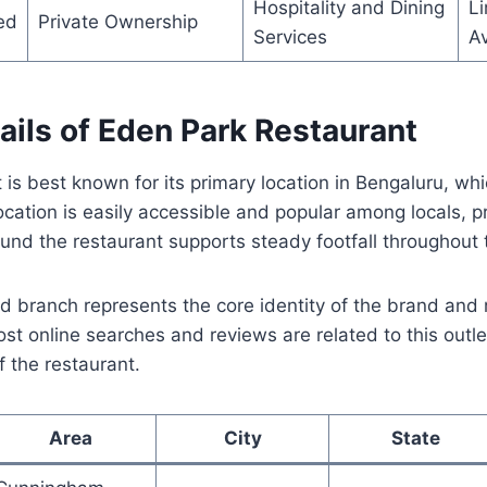
Hospitality and Dining
Li
ed
Private Ownership
Services
Av
ails of Eden Park Restaurant
is best known for its primary location in Bengaluru, wh
 location is easily accessible and popular among locals, 
ound the restaurant supports steady footfall throughout
branch represents the core identity of the brand and 
st online searches and reviews are related to this outle
f the restaurant.
Area
City
State