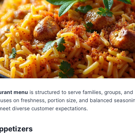
aurant menu
is structured to serve families, groups, and 
cuses on freshness, portion size, and balanced seasoni
 meet diverse customer expectations.
ppetizers