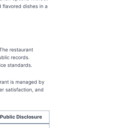
d flavored dishes in a
 The restaurant
blic records.
ice standards.
aurant is managed by
r satisfaction, and
Public Disclosure