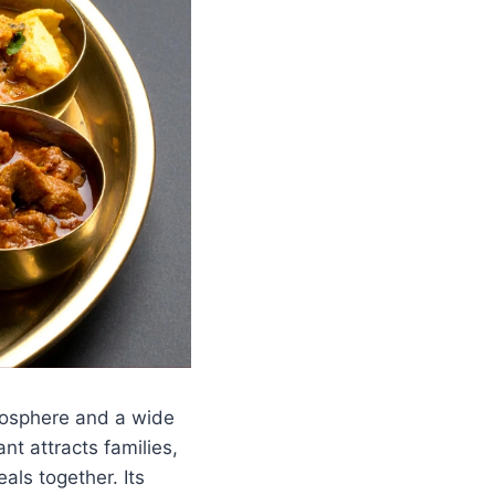
tmosphere and a wide
ant attracts families,
als together. Its