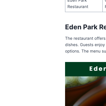
Eden Park
Restaurant
Eden Park R
The restaurant offers
dishes. Guests enjoy 
options. The menu su