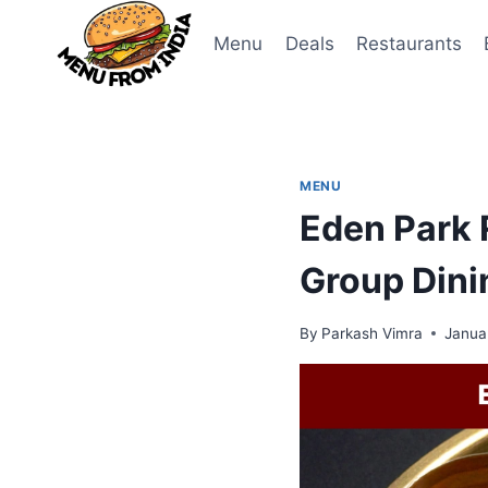
Skip
to
Menu
Deals
Restaurants
content
MENU
Eden Park 
Group Dini
By
Parkash Vimra
Janua