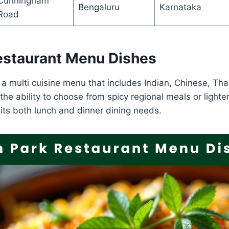
Cunningham
Bengaluru
Karnataka
Road
estaurant Menu Dishes
 a multi cuisine menu that includes Indian, Chinese, Tha
the ability to choose from spicy regional meals or lighte
its both lunch and dinner dining needs.