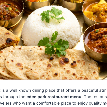
 is a well known dining place that offers a peaceful a
ns through the
eden park restaurant menu
. The restaur
avelers who want a comfortable place to enjoy quality me