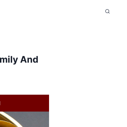
amily And