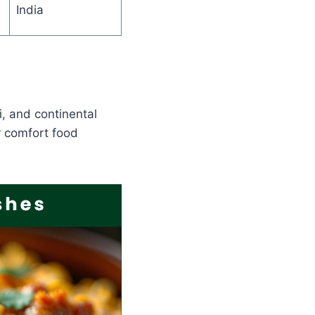
India
i, and continental
r comfort food