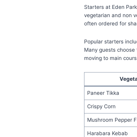
Starters at Eden Park
vegetarian and non ve
often ordered for sh
Popular starters inclu
Many guests choose th
moving to main cours
Vegeta
Paneer Tikka
Crispy Corn
Mushroom Pepper F
Harabara Kebab