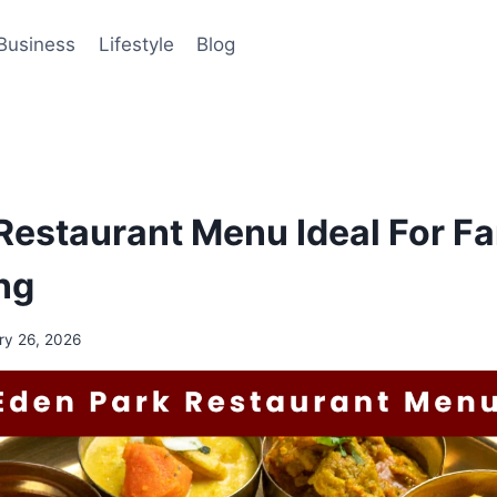
Business
Lifestyle
Blog
Restaurant Menu Ideal For F
ng
ry 26, 2026