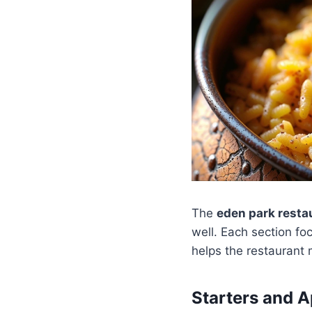
The
eden park rest
well. Each section fo
helps the restaurant
Starters and A