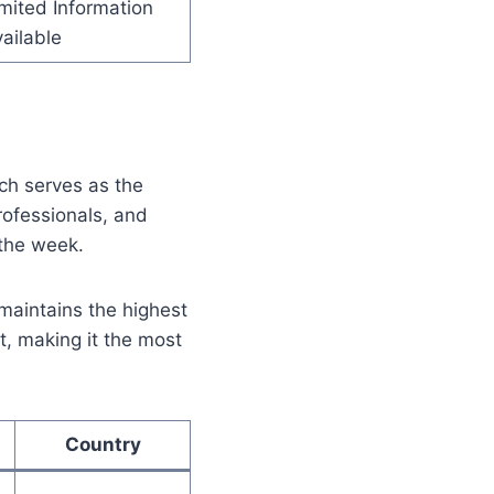
mited Information
ailable
ich serves as the
professionals, and
 the week.
maintains the highest
t, making it the most
Country