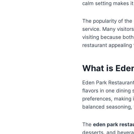
calm setting makes it
The popularity of the 
service. Many visito
visiting because both 
restaurant appealing 
What is Ede
Eden Park Restaurant 
flavors in one dining
preferences, making it
balanced seasoning, f
The
eden park rest
desserts, and bevera