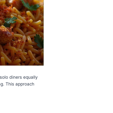
solo diners equally
ng. This approach