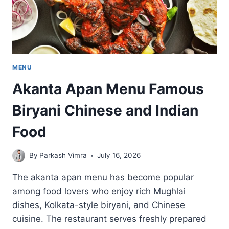
MENU
Akanta Apan Menu Famous
Biryani Chinese and Indian
Food
By
Parkash Vimra
July 16, 2026
The akanta apan menu has become popular
among food lovers who enjoy rich Mughlai
dishes, Kolkata-style biryani, and Chinese
cuisine. The restaurant serves freshly prepared