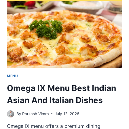
FRESH
AND
PREMIUM
DISHES
MENU
Omega IX Menu Best Indian
Asian And Italian Dishes
By
Parkash Vimra
July 12, 2026
Omega IX menu offers a premium dining