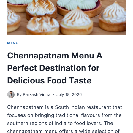
MENU
Chennapatnam Menu A
Perfect Destination for
Delicious Food Taste
By
Parkash Vimra
July 18, 2026
Chennapatnam is a South Indian restaurant that
focuses on bringing traditional flavours from the
southern regions of India to food lovers. The
chennapatnam menu offers a wide selection of