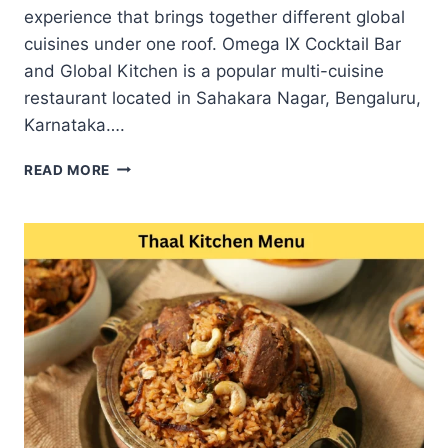
experience that brings together different global
cuisines under one roof. Omega IX Cocktail Bar
and Global Kitchen is a popular multi-cuisine
restaurant located in Sahakara Nagar, Bengaluru,
Karnataka….
OMEGA
READ MORE
IX
MENU
BEST
INDIAN
ASIAN
AND
ITALIAN
DISHES