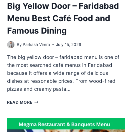
Big Yellow Door – Faridabad
Menu Best Café Food and
Famous Dining
By
Parkash Vimra
July 15, 2026
The big yellow door – faridabad menu is one of
the most searched café menus in Faridabad
because it offers a wide range of delicious
dishes at reasonable prices. From wood-fired
pizzas and creamy pasta…
BIG
READ MORE
YELLOW
DOOR
–
FARIDABAD
MENU