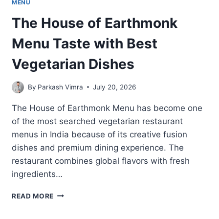
MENU
The House of Earthmonk
Menu Taste with Best
Vegetarian Dishes
By
Parkash Vimra
July 20, 2026
The House of Earthmonk Menu has become one
of the most searched vegetarian restaurant
menus in India because of its creative fusion
dishes and premium dining experience. The
restaurant combines global flavors with fresh
ingredients…
THE
READ MORE
HOUSE
OF