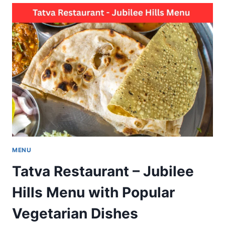
EARTHMONK
MENU
TASTE
WITH
BEST
VEGETARIAN
DISHES
MENU
Tatva Restaurant – Jubilee
Hills Menu with Popular
Vegetarian Dishes