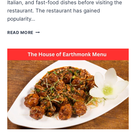
Italian, and fast-food dishes before visiting the
restaurant. The restaurant has gained
popularity…
KAALA
READ MORE
CHASHMA
MENU
TASTE
SECRETS
BEHIND
EVERY
POPULAR
DISH