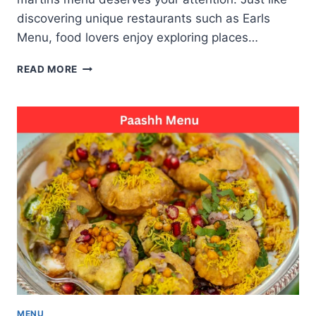
discovering unique restaurants such as Earls
Menu, food lovers enjoy exploring places…
CAVATINA
READ MORE
BY
AVINASH
MARTINS
MENU
TASTE
OF
MODERN
GOAN
CUISINE
MENU