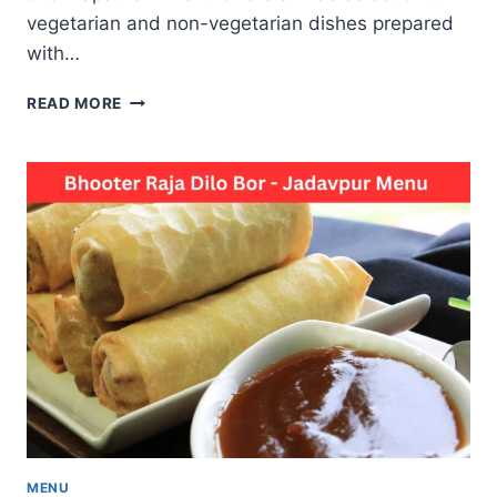
vegetarian and non-vegetarian dishes prepared
with…
CHENNAPATNAM
READ MORE
MENU
A
PERFECT
DESTINATION
FOR
DELICIOUS
FOOD
TASTE
MENU