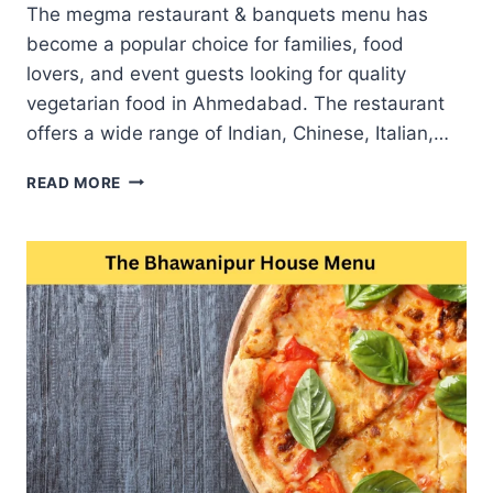
The megma restaurant & banquets menu has
become a popular choice for families, food
lovers, and event guests looking for quality
vegetarian food in Ahmedabad. The restaurant
offers a wide range of Indian, Chinese, Italian,…
MEGMA
READ MORE
RESTAURANT
&
BANQUETS
MENU
BEST
RESTAURANT
FOR
FAMILY