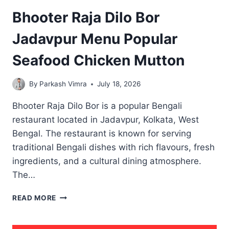
Bhooter Raja Dilo Bor
Jadavpur Menu Popular
Seafood Chicken Mutton
By
Parkash Vimra
July 18, 2026
Bhooter Raja Dilo Bor is a popular Bengali
restaurant located in Jadavpur, Kolkata, West
Bengal. The restaurant is known for serving
traditional Bengali dishes with rich flavours, fresh
ingredients, and a cultural dining atmosphere.
The…
BHOOTER
READ MORE
RAJA
DILO
BOR