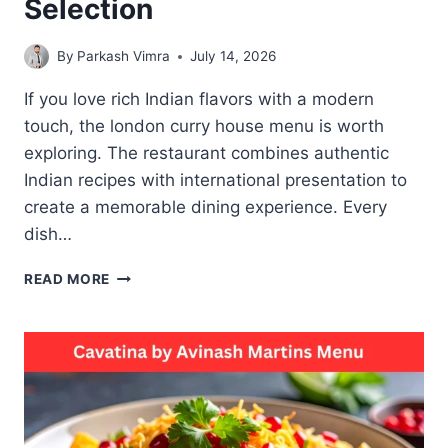
Selection
By
Parkash Vimra
July 14, 2026
If you love rich Indian flavors with a modern
touch, the london curry house menu is worth
exploring. The restaurant combines authentic
Indian recipes with international presentation to
create a memorable dining experience. Every
dish…
THE
READ MORE
LONDON
CURRY
HOUSE
MENU
BEST
CURRY
AND
BIRYANI