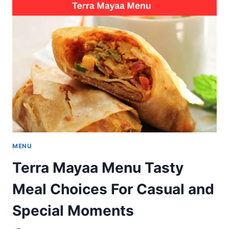
JADAVPUR
MENU
POPULAR
SEAFOOD
CHICKEN
MUTTON
MENU
Terra Mayaa Menu Tasty
Meal Choices For Casual and
Special Moments