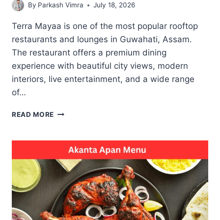
By
Parkash Vimra
July 18, 2026
Terra Mayaa is one of the most popular rooftop
restaurants and lounges in Guwahati, Assam.
The restaurant offers a premium dining
experience with beautiful city views, modern
interiors, live entertainment, and a wide range
of…
TERRA
READ MORE
MAYAA
MENU
TASTY
MEAL
CHOICES
FOR
CASUAL
AND
SPECIAL
MOMENTS