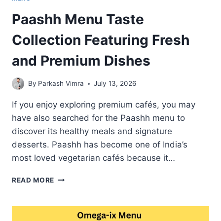
Paashh Menu Taste
Collection Featuring Fresh
and Premium Dishes
By
Parkash Vimra
July 13, 2026
If you enjoy exploring premium cafés, you may
have also searched for the Paashh menu to
discover its healthy meals and signature
desserts. Paashh has become one of India’s
most loved vegetarian cafés because it…
PAASHH
READ MORE
MENU
TASTE
COLLECTION
FEATURING