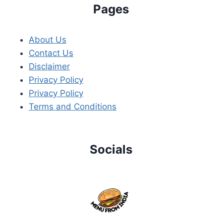
Pages
About Us
Contact Us
Disclaimer
Privacy Policy
Privacy Policy
Terms and Conditions
Socials