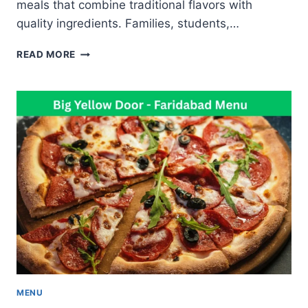
meals that combine traditional flavors with
quality ingredients. Families, students,…
AKANTA
READ MORE
APAN
MENU
FAMOUS
BIRYANI
CHINESE
AND
INDIAN
FOOD
MENU