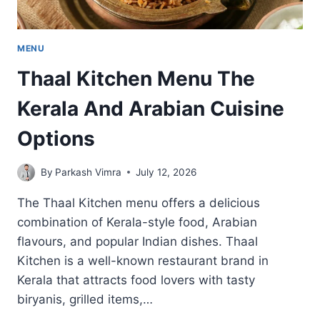
MENU
Thaal Kitchen Menu The
Kerala And Arabian Cuisine
Options
By
Parkash Vimra
July 12, 2026
The Thaal Kitchen menu offers a delicious
combination of Kerala-style food, Arabian
flavours, and popular Indian dishes. Thaal
Kitchen is a well-known restaurant brand in
Kerala that attracts food lovers with tasty
biryanis, grilled items,…