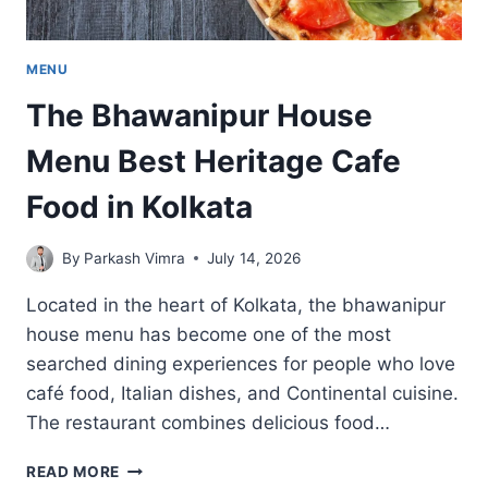
MENU
The Bhawanipur House
Menu Best Heritage Cafe
Food in Kolkata
By
Parkash Vimra
July 14, 2026
Located in the heart of Kolkata, the bhawanipur
house menu has become one of the most
searched dining experiences for people who love
café food, Italian dishes, and Continental cuisine.
The restaurant combines delicious food…
THE
READ MORE