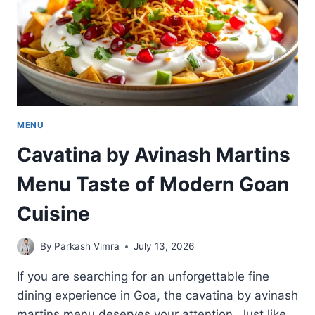
SELECTION
MENU
Cavatina by Avinash Martins
Menu Taste of Modern Goan
Cuisine
By
Parkash Vimra
July 13, 2026
If you are searching for an unforgettable fine
dining experience in Goa, the cavatina by avinash
martins menu deserves your attention. Just like