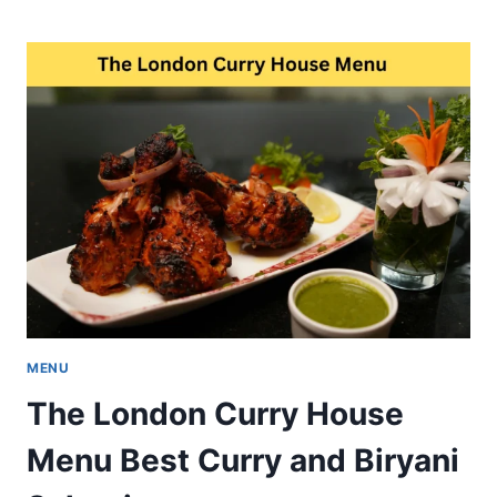
BHAWANIPUR
HOUSE
MENU
BEST
HERITAGE
CAFE
FOOD
IN
KOLKATA
MENU
The London Curry House
Menu Best Curry and Biryani