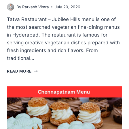
By
Parkash Vimra
July 20, 2026
Tatva Restaurant – Jubilee Hills menu is one of
the most searched vegetarian fine-dining menus
in Hyderabad. The restaurant is famous for
serving creative vegetarian dishes prepared with
fresh ingredients and rich flavors. From
traditional…
TATVA
READ MORE
RESTAURANT
–
JUBILEE
HILLS
MENU
WITH
POPULAR
VEGETARIAN
DISHES