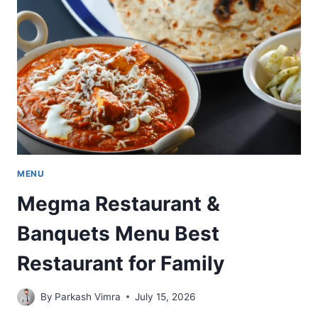
BEST
CAFÉ
FOOD
AND
FAMOUS
DINING
MENU
Megma Restaurant &
Banquets Menu Best
Restaurant for Family
By
Parkash Vimra
July 15, 2026