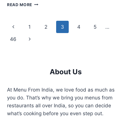
THAAL
READ MORE
KITCHEN
MENU
THE
Page
Previous
1
2
3
4
5
…
KERALA
AND
navigation
Page
Next
46
ARABIAN
CUISINE
Page
OPTIONS
About Us
At Menu From India, we love food as much as
you do. That’s why we bring you menus from
restaurants all over India, so you can decide
what’s cooking before you even step out.