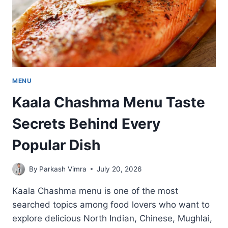
MENU
Kaala Chashma Menu Taste
Secrets Behind Every
Popular Dish
By
Parkash Vimra
July 20, 2026
Kaala Chashma menu is one of the most
searched topics among food lovers who want to
explore delicious North Indian, Chinese, Mughlai,