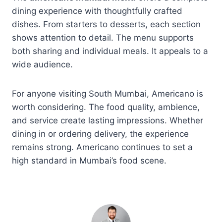
dining experience with thoughtfully crafted
dishes. From starters to desserts, each section
shows attention to detail. The menu supports
both sharing and individual meals. It appeals to a
wide audience.
For anyone visiting South Mumbai, Americano is
worth considering. The food quality, ambience,
and service create lasting impressions. Whether
dining in or ordering delivery, the experience
remains strong. Americano continues to set a
high standard in Mumbai’s food scene.