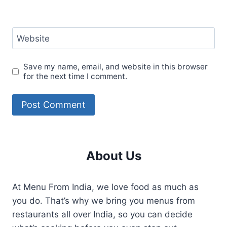
Website
Save my name, email, and website in this browser
for the next time I comment.
About Us
At Menu From India, we love food as much as
you do. That’s why we bring you menus from
restaurants all over India, so you can decide