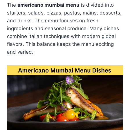
The
americano mumbai menu
is divided into
starters, salads, pizzas, pastas, mains, desserts,
and drinks. The menu focuses on fresh
ingredients and seasonal produce. Many dishes
combine Italian techniques with modern global
flavors. This balance keeps the menu exciting
and varied.