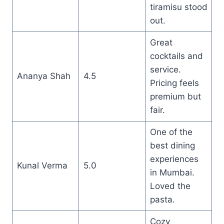
tiramisu stood
out.
Great
cocktails and
service.
Ananya Shah
4.5
Pricing feels
premium but
fair.
One of the
best dining
experiences
Kunal Verma
5.0
in Mumbai.
Loved the
pasta.
Cozy