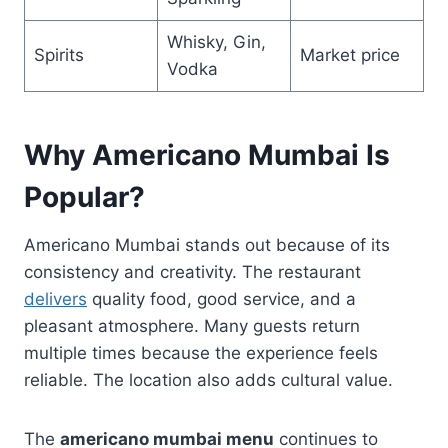
Whisky, Gin,
Spirits
Market price
Vodka
Why Americano Mumbai Is
Popular?
Americano Mumbai stands out because of its
consistency and creativity. The restaurant
delivers
quality food, good service, and a
pleasant atmosphere. Many guests return
multiple times because the experience feels
reliable. The location also adds cultural value.
The
americano mumbai menu
continues to