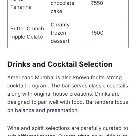
chocolate
₹550
Tenerina
cake
Creamy
Butter Crunch
frozen
₹500
Ripple Gelato
dessert
Drinks and Cocktail Selection
Americano Mumbai is also known for its strong
cocktail program. The bar serves classic cocktails
along with original house creations. Drinks are
designed to pair well with food. Bartenders focus
on balance and presentation.
Wine and spirit selections are carefully curated to