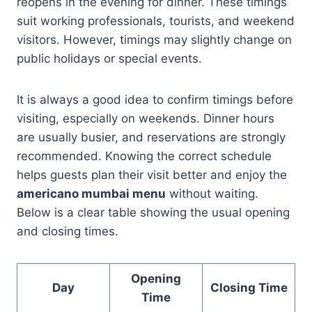
reopens in the evening for dinner. These timings
suit working professionals, tourists, and weekend
visitors. However, timings may slightly change on
public holidays or special events.
It is always a good idea to confirm timings before
visiting, especially on weekends. Dinner hours
are usually busier, and reservations are strongly
recommended. Knowing the correct schedule
helps guests plan their visit better and enjoy the
americano mumbai menu
without waiting.
Below is a clear table showing the usual opening
and closing times.
Opening
Day
Closing Time
Time