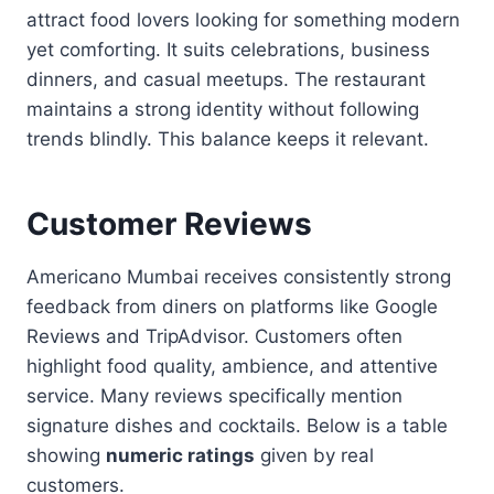
attract food lovers looking for something modern
yet comforting. It suits celebrations, business
dinners, and casual meetups. The restaurant
maintains a strong identity without following
trends blindly. This balance keeps it relevant.
Customer Reviews
Americano Mumbai receives consistently strong
feedback from diners on platforms like Google
Reviews and TripAdvisor. Customers often
highlight food quality, ambience, and attentive
service. Many reviews specifically mention
signature dishes and cocktails. Below is a table
showing
numeric ratings
given by real
customers.