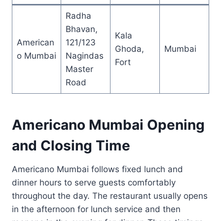
Radha
Bhavan,
Kala
American
121/123
Ghoda,
Mumbai
o Mumbai
Nagindas
Fort
Master
Road
Americano Mumbai Opening
and Closing Time
Americano Mumbai follows fixed lunch and
dinner hours to serve guests comfortably
throughout the day. The restaurant usually opens
in the afternoon for lunch service and then