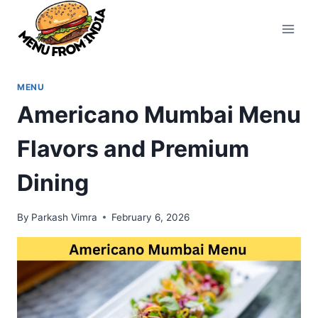
Skip
to
content
MENU
Americano Mumbai Menu
Flavors and Premium
Dining
By
Parkash Vimra
February 6, 2026