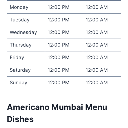
Monday
12:00 PM
12:00 AM
Tuesday
12:00 PM
12:00 AM
Wednesday
12:00 PM
12:00 AM
Thursday
12:00 PM
12:00 AM
Friday
12:00 PM
12:00 AM
Saturday
12:00 PM
12:00 AM
Sunday
12:00 PM
12:00 AM
Americano Mumbai Menu
Dishes