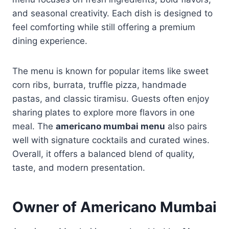
and seasonal creativity. Each dish is designed to
feel comforting while still offering a premium
dining experience.
The menu is known for popular items like sweet
corn ribs, burrata, truffle pizza, handmade
pastas, and classic tiramisu. Guests often enjoy
sharing plates to explore more flavors in one
meal. The
americano mumbai menu
also pairs
well with signature cocktails and curated wines.
Overall, it offers a balanced blend of quality,
taste, and modern presentation.
Owner of Americano Mumbai