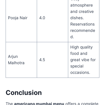
atmosphere
and creative
Pooja Nair
4.0
dishes.
Reservations
recommende
d.
High quality
food and
Arjun
4.5
great vibe for
Malhotra
special
occasions.
Conclusion
The
americano mumbai menu
offers a complete