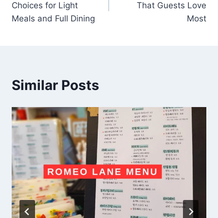
Choices for Light
That Guests Love
Meals and Full Dining
Most
Similar Posts