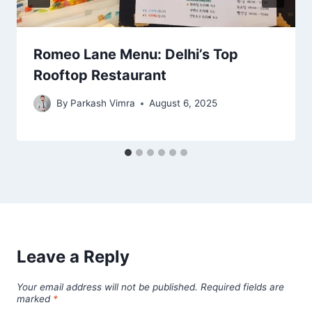
Romeo Lane Menu: Delhi’s Top
Rooftop Restaurant
By
Parkash Vimra
August 6, 2025
Leave a Reply
Your email address will not be published.
Required fields are
marked
*