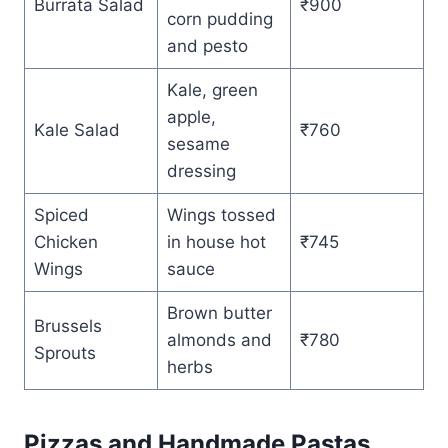
Burrata Salad
₹900
corn pudding
and pesto
Kale, green
apple,
Kale Salad
₹760
sesame
dressing
Spiced
Wings tossed
Chicken
in house hot
₹745
Wings
sauce
Brown butter
Brussels
almonds and
₹780
Sprouts
herbs
Pizzas and Handmade Pastas