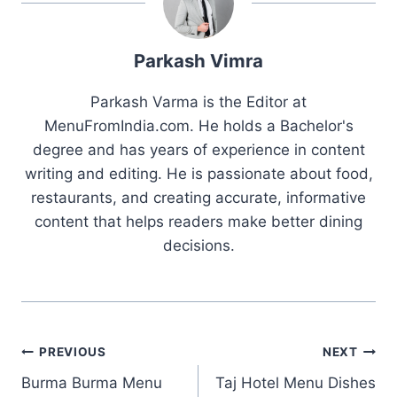
Parkash Vimra
Parkash Varma is the Editor at
MenuFromIndia.com. He holds a Bachelor's
degree and has years of experience in content
writing and editing. He is passionate about food,
restaurants, and creating accurate, informative
content that helps readers make better dining
decisions.
Post
PREVIOUS
NEXT
Burma Burma Menu
Taj Hotel Menu Dishes
navigation