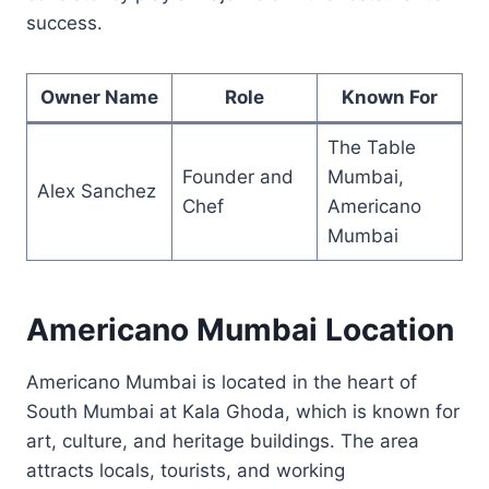
success.
Owner Name
Role
Known For
The Table
Founder and
Mumbai,
Alex Sanchez
Chef
Americano
Mumbai
Americano Mumbai Location
Americano Mumbai is located in the heart of
South Mumbai at Kala Ghoda, which is known for
art, culture, and heritage buildings. The area
attracts locals, tourists, and working