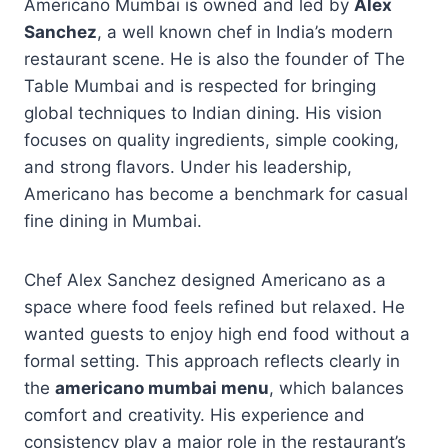
Americano Mumbai is owned and led by
Alex
Sanchez
, a well known chef in India’s modern
restaurant scene. He is also the founder of The
Table Mumbai and is respected for bringing
global techniques to Indian dining. His vision
focuses on quality ingredients, simple cooking,
and strong flavors. Under his leadership,
Americano has become a benchmark for casual
fine dining in Mumbai.
Chef Alex Sanchez designed Americano as a
space where food feels refined but relaxed. He
wanted guests to enjoy high end food without a
formal setting. This approach reflects clearly in
the
americano mumbai menu
, which balances
comfort and creativity. His experience and
consistency play a major role in the restaurant’s