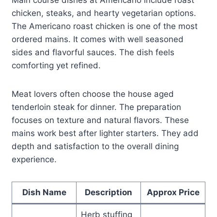
chicken, steaks, and hearty vegetarian options.
The Americano roast chicken is one of the most
ordered mains. It comes with well seasoned
sides and flavorful sauces. The dish feels
comforting yet refined.
Meat lovers often choose the house aged
tenderloin steak for dinner. The preparation
focuses on texture and natural flavors. These
mains work best after lighter starters. They add
depth and satisfaction to the overall dining
experience.
Dish Name
Description
Approx Price
Herb stuffing