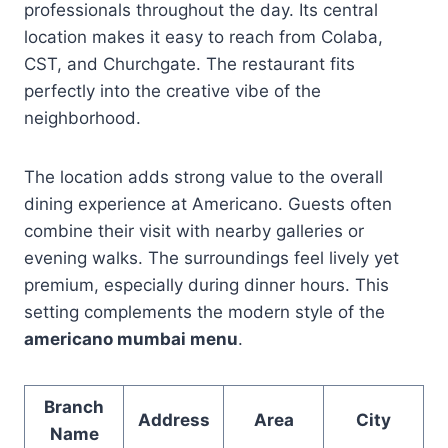
professionals throughout the day. Its central
location makes it easy to reach from Colaba,
CST, and Churchgate. The restaurant fits
perfectly into the creative vibe of the
neighborhood.
The location adds strong value to the overall
dining experience at Americano. Guests often
combine their visit with nearby galleries or
evening walks. The surroundings feel lively yet
premium, especially during dinner hours. This
setting complements the modern style of the
americano mumbai menu
.
Branch
Address
Area
City
Name