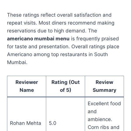
These ratings reflect overall satisfaction and
repeat visits. Most diners recommend making
reservations due to high demand. The
americano mumbai menu
is frequently praised
for taste and presentation. Overall ratings place
Americano among top restaurants in South
Mumbai.
Reviewer
Rating (Out
Review
Name
of 5)
Summary
Excellent food
and
ambience.
Rohan Mehta
5.0
Corn ribs and