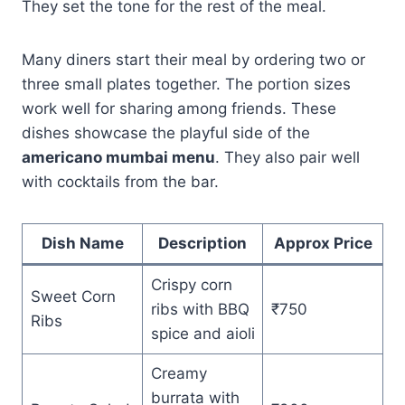
They set the tone for the rest of the meal.
Many diners start their meal by ordering two or
three small plates together. The portion sizes
work well for sharing among friends. These
dishes showcase the playful side of the
americano mumbai menu
. They also pair well
with cocktails from the bar.
Dish Name
Description
Approx Price
Crispy corn
Sweet Corn
ribs with BBQ
₹750
Ribs
spice and aioli
Creamy
burrata with