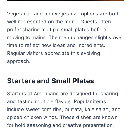
Vegetarian and non vegetarian options are both
well represented on the menu. Guests often
prefer sharing multiple small plates before
moving to mains. The menu changes slightly over
time to reflect new ideas and ingredients.
Regular visitors appreciate this evolving
approach.
Starters and Small Plates
Starters at Americano are designed for sharing
and tasting multiple flavors. Popular items
include sweet corn ribs, burrata, kale salad, and
spiced chicken wings. These dishes are known
for bold seasoning and creative presentation.