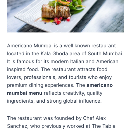
Americano Mumbai is a well known restaurant
located in the Kala Ghoda area of South Mumbai.
It is famous for its modern Italian and American
inspired food. The restaurant attracts food
lovers, professionals, and tourists who enjoy
premium dining experiences. The
americano
mumbai menu
reflects creativity, quality
ingredients, and strong global influence.
The restaurant was founded by Chef Alex
Sanchez, who previously worked at The Table