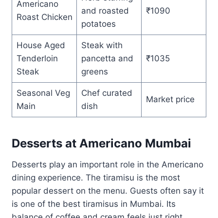
Americano
and roasted
₹1090
Roast Chicken
potatoes
House Aged
Steak with
Tenderloin
pancetta and
₹1035
Steak
greens
Seasonal Veg
Chef curated
Market price
Main
dish
Desserts at Americano Mumbai
Desserts play an important role in the Americano
dining experience. The tiramisu is the most
popular dessert on the menu. Guests often say it
is one of the best tiramisus in Mumbai. Its
balance of coffee and cream feels just right.