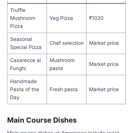
Truffle
Mushroom
Veg Pizza
₹1020
Pizza
Seasonal
Chef selection
Market price
Special Pizza
Casarecce ai
Mushroom
Market price
Funghi
pasta
Handmade
Pasta of the
Fresh pasta
Market price
Day
Main Course Dishes
Main course dishes at Americano include roast