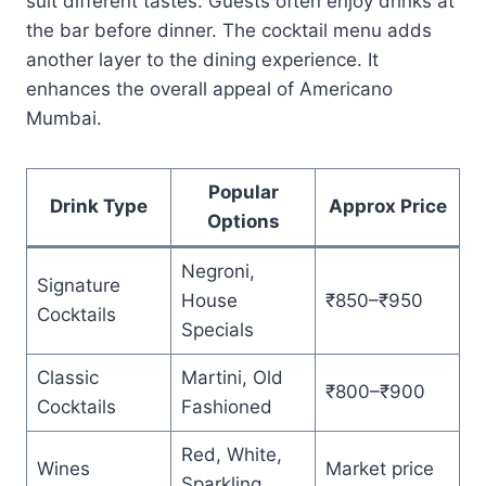
suit different tastes. Guests often enjoy drinks at
the bar before dinner. The cocktail menu adds
another layer to the dining experience. It
enhances the overall appeal of Americano
Mumbai.
Popular
Drink Type
Approx Price
Options
Negroni,
Signature
House
₹850–₹950
Cocktails
Specials
Classic
Martini, Old
₹800–₹900
Cocktails
Fashioned
Red, White,
Wines
Market price
Sparkling