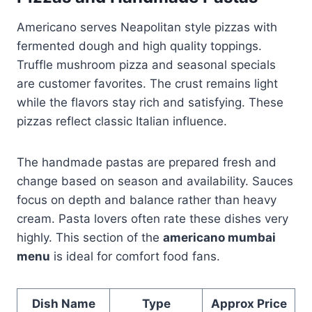
Americano serves Neapolitan style pizzas with
fermented dough and high quality toppings.
Truffle mushroom pizza and seasonal specials
are customer favorites. The crust remains light
while the flavors stay rich and satisfying. These
pizzas reflect classic Italian influence.
The handmade pastas are prepared fresh and
change based on season and availability. Sauces
focus on depth and balance rather than heavy
cream. Pasta lovers often rate these dishes very
highly. This section of the
americano mumbai
menu
is ideal for comfort food fans.
Dish Name
Type
Approx Price