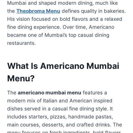
Mumbai and shaped modern dining, much like
the
Theobroma Menu
defines quality in bakeries.
His vision focused on bold flavors and a relaxed
fine dining experience. Over time, Americano
became one of Mumbai’s top casual dining
restaurants.
What Is Americano Mumbai
Menu?
The
americano mumbai menu
features a
modern mix of Italian and American inspired
dishes served in a casual fine dining style. It
includes starters, pizzas, handmade pastas,
main courses, desserts, and crafted drinks. The
menu focuses on fresh ingredients, bold flavors,