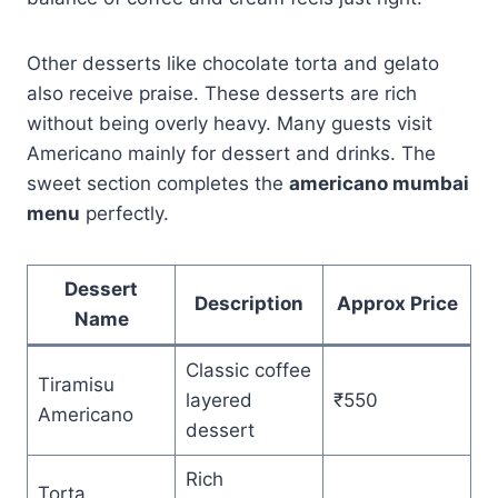
Other desserts like chocolate torta and gelato
also receive praise. These desserts are rich
without being overly heavy. Many guests visit
Americano mainly for dessert and drinks. The
sweet section completes the
americano mumbai
menu
perfectly.
Dessert
Description
Approx Price
Name
Classic coffee
Tiramisu
layered
₹550
Americano
dessert
Rich
Torta