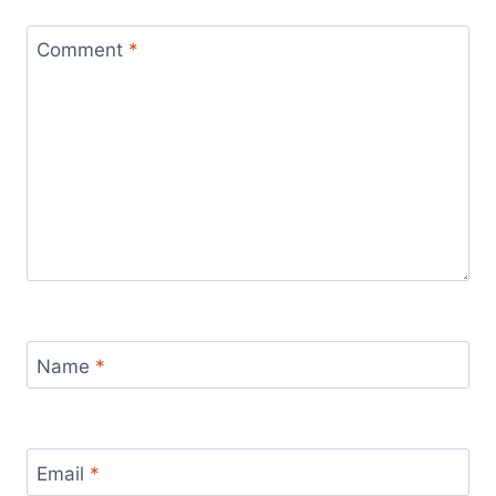
Comment
*
Name
*
Email
*