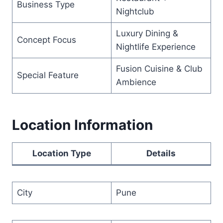
Business Type
Nightclub
Luxury Dining &
Concept Focus
Nightlife Experience
Fusion Cuisine & Club
Special Feature
Ambience
Location Information
Location Type
Details
City
Pune