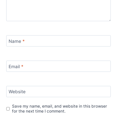
Name
*
Email
*
Website
Save my name, email, and website in this browser
for the next time I comment.