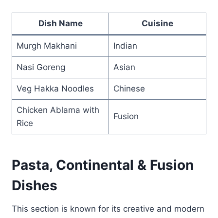
Dish Name
Cuisine
Murgh Makhani
Indian
Nasi Goreng
Asian
Veg Hakka Noodles
Chinese
Chicken Ablama with
Fusion
Rice
Pasta, Continental & Fusion
Dishes
This section is known for its creative and modern