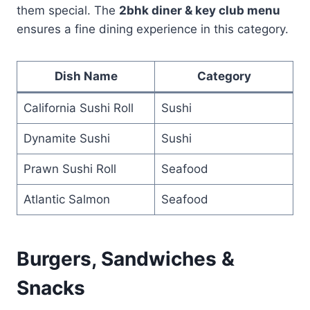
them special. The
2bhk diner & key club menu
ensures a fine dining experience in this category.
Dish Name
Category
California Sushi Roll
Sushi
Dynamite Sushi
Sushi
Prawn Sushi Roll
Seafood
Atlantic Salmon
Seafood
Burgers, Sandwiches &
Snacks