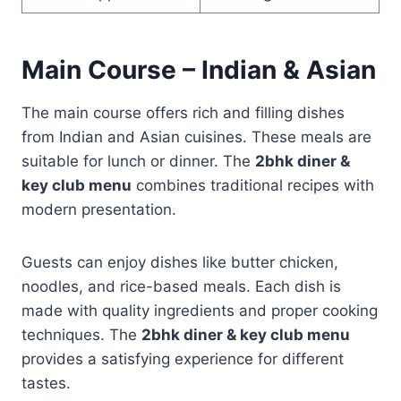
Main Course – Indian & Asian
The main course offers rich and filling dishes
from Indian and Asian cuisines. These meals are
suitable for lunch or dinner. The
2bhk diner &
key club menu
combines traditional recipes with
modern presentation.
Guests can enjoy dishes like butter chicken,
noodles, and rice-based meals. Each dish is
made with quality ingredients and proper cooking
techniques. The
2bhk diner & key club menu
provides a satisfying experience for different
tastes.