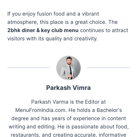
If you enjoy fusion food and a vibrant
atmosphere, this place is a great choice. The
2bhk diner & key club menu
continues to attract
visitors with its quality and creativity.
Parkash Vimra
Parkash Varma is the Editor at
MenuFromIndia.com. He holds a Bachelor's
degree and has years of experience in content
writing and editing. He is passionate about food,
restaurants, and creating accurate, informative