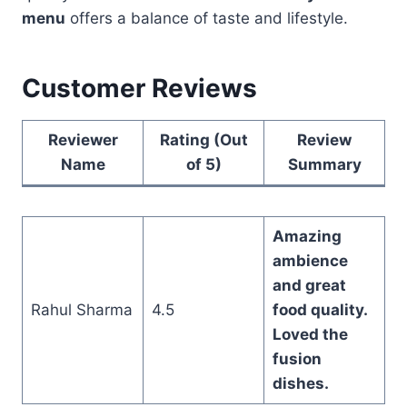
menu
offers a balance of taste and lifestyle.
Customer Reviews
Reviewer
Rating (Out
Review
Name
of 5)
Summary
Amazing
ambience
and great
Rahul Sharma
4.5
food quality.
Loved the
fusion
dishes.