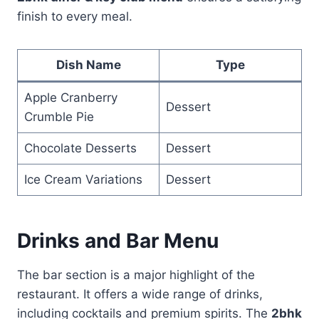
finish to every meal.
Dish Name
Type
Apple Cranberry
Dessert
Crumble Pie
Chocolate Desserts
Dessert
Ice Cream Variations
Dessert
Drinks and Bar Menu
The bar section is a major highlight of the
restaurant. It offers a wide range of drinks,
including cocktails and premium spirits. The
2bhk