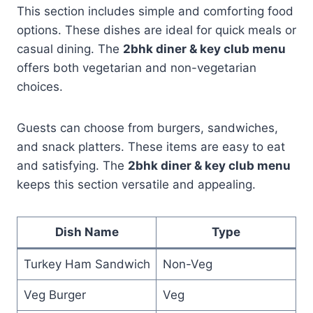
This section includes simple and comforting food
options. These dishes are ideal for quick meals or
casual dining. The
2bhk diner & key club menu
offers both vegetarian and non-vegetarian
choices.
Guests can choose from burgers, sandwiches,
and snack platters. These items are easy to eat
and satisfying. The
2bhk diner & key club menu
keeps this section versatile and appealing.
Dish Name
Type
Turkey Ham Sandwich
Non-Veg
Veg Burger
Veg