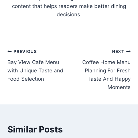
content that helps readers make better dining
decisions.
Post
PREVIOUS
NEXT
Bay View Cafe Menu
Coffee Home Menu
navigation
with Unique Taste and
Planning For Fresh
Food Selection
Taste And Happy
Moments
Similar Posts