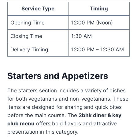
Service Type
Timing
Opening Time
12:00 PM (Noon)
Closing Time
1:30 AM
Delivery Timing
12:00 PM – 12:30 AM
Starters and Appetizers
The starters section includes a variety of dishes
for both vegetarians and non-vegetarians. These
items are designed for sharing and quick bites
before the main course. The
2bhk diner & key
club menu
offers bold flavors and attractive
presentation in this category.