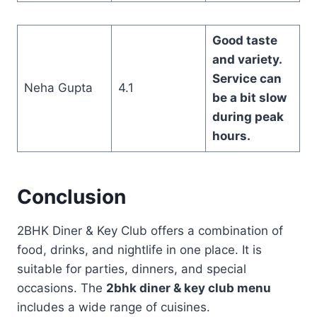
Good taste
and variety.
Service can
Neha Gupta
4.1
be a bit slow
during peak
hours.
Conclusion
2BHK Diner & Key Club offers a combination of
food, drinks, and nightlife in one place. It is
suitable for parties, dinners, and special
occasions. The
2bhk diner & key club menu
includes a wide range of cuisines.