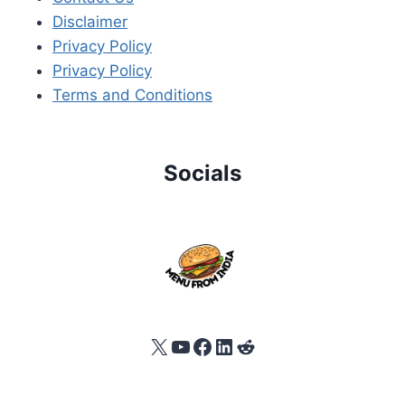
Disclaimer
Privacy Policy
Privacy Policy
Terms and Conditions
Socials
X
YouTube
Facebook
LinkedIn
Reddit