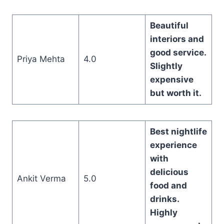
Beautiful
interiors and
good service.
Priya Mehta
4.0
Slightly
expensive
but worth it.
Best nightlife
experience
with
delicious
Ankit Verma
5.0
food and
drinks.
Highly