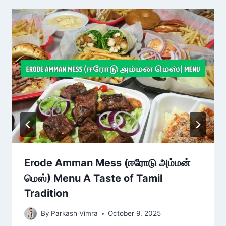
Erode Amman Mess (ஈரோடு அம்மன்
மெஸ்) Menu A Taste of Tamil
Tradition
By
Parkash Vimra
October 9, 2025