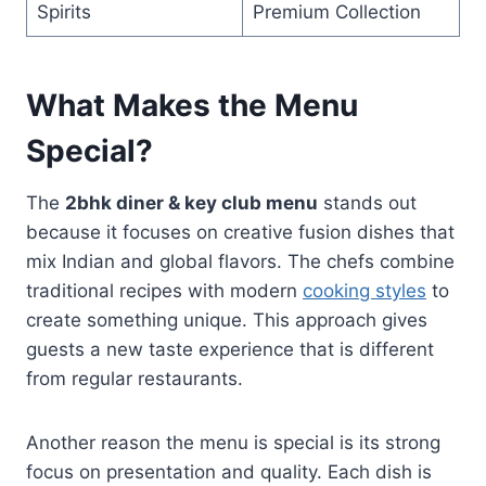
Spirits
Premium Collection
What Makes the Menu
Special?
The
2bhk diner & key club menu
stands out
because it focuses on creative fusion dishes that
mix Indian and global flavors. The chefs combine
traditional recipes with modern
cooking styles
to
create something unique. This approach gives
guests a new taste experience that is different
from regular restaurants.
Another reason the menu is special is its strong
focus on presentation and quality. Each dish is