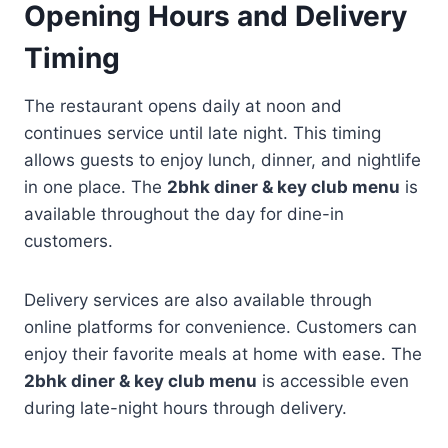
Opening Hours and Delivery
Timing
The restaurant opens daily at noon and
continues service until late night. This timing
allows guests to enjoy lunch, dinner, and nightlife
in one place. The
2bhk diner & key club menu
is
available throughout the day for dine-in
customers.
Delivery services are also available through
online platforms for convenience. Customers can
enjoy their favorite meals at home with ease. The
2bhk diner & key club menu
is accessible even
during late-night hours through delivery.