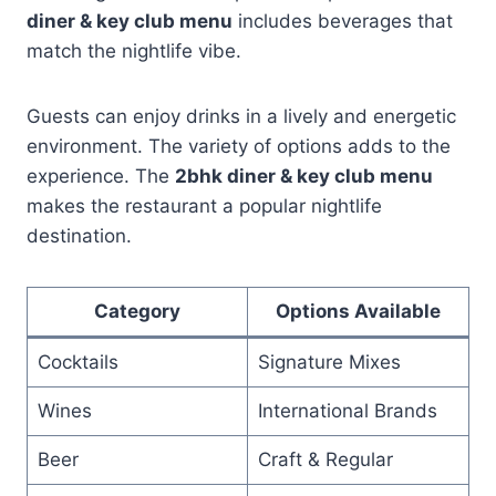
diner & key club menu
includes beverages that
match the nightlife vibe.
Guests can enjoy drinks in a lively and energetic
environment. The variety of options adds to the
experience. The
2bhk diner & key club menu
makes the restaurant a popular nightlife
destination.
Category
Options Available
Cocktails
Signature Mixes
Wines
International Brands
Beer
Craft & Regular