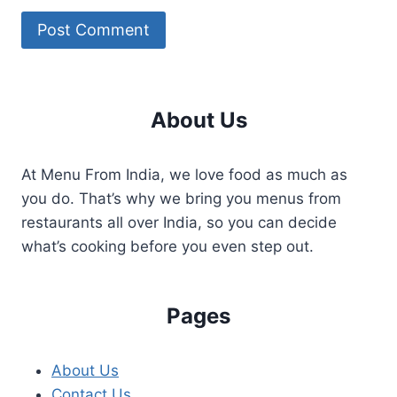
About Us
At Menu From India, we love food as much as
you do. That’s why we bring you menus from
restaurants all over India, so you can decide
what’s cooking before you even step out.
Pages
About Us
Contact Us