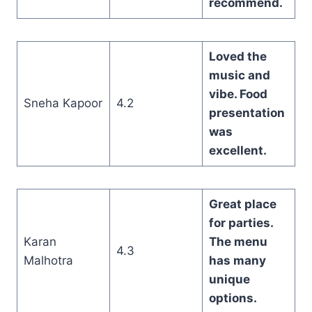
recommend.
Loved the
music and
vibe. Food
Sneha Kapoor
4.2
presentation
was
excellent.
Great place
for parties.
Karan
The menu
4.3
Malhotra
has many
unique
options.