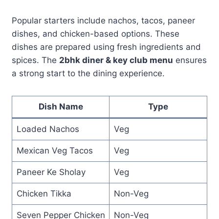
Popular starters include nachos, tacos, paneer
dishes, and chicken-based options. These
dishes are prepared using fresh ingredients and
spices. The
2bhk diner & key club menu
ensures
a strong start to the dining experience.
Dish Name
Type
Loaded Nachos
Veg
Mexican Veg Tacos
Veg
Paneer Ke Sholay
Veg
Chicken Tikka
Non-Veg
Seven Pepper Chicken
Non-Veg