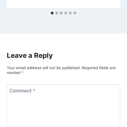
Leave a Reply
Your email address will not be published.
Required fields are
marked
*
Comment
*