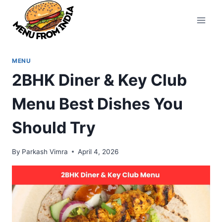
Skip
to
content
MENU
2BHK Diner & Key Club
Menu Best Dishes You
Should Try
By
Parkash Vimra
April 4, 2026