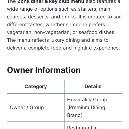
The
2bhk diner & key club menu
also features a
wide range of options such as starters, main
courses, desserts, and drinks. It is created to suit
different tastes, whether someone prefers
vegetarian, non-vegetarian, or seafood dishes.
The menu reflects luxury dining and aims to
deliver a complete food and nightlife experience.
Owner Information
Category
Details
Hospitality Group
Owner / Group
(Premium Dining
Brand)
Restaurant +