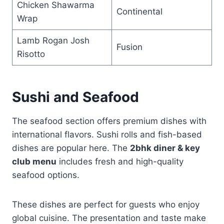
Chicken Shawarma
Continental
Wrap
Lamb Rogan Josh
Fusion
Risotto
Sushi and Seafood
The seafood section offers premium dishes with
international flavors. Sushi rolls and fish-based
dishes are popular here. The
2bhk diner & key
club menu
includes fresh and high-quality
seafood options.
These dishes are perfect for guests who enjoy
global cuisine. The presentation and taste make