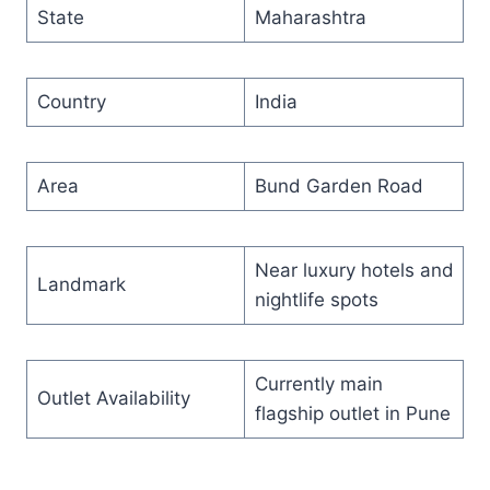
State
Maharashtra
Country
India
Area
Bund Garden Road
Near luxury hotels and
Landmark
nightlife spots
Currently main
Outlet Availability
flagship outlet in Pune