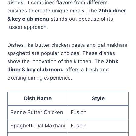
dishes. It combines flavors from different
cuisines to create unique meals. The
2bhk diner
& key club menu
stands out because of its
fusion approach.
Dishes like butter chicken pasta and dal makhani
spaghetti are popular choices. These dishes
show the innovation of the kitchen. The
2bhk
diner & key club menu
offers a fresh and
exciting dining experience.
Dish Name
Style
Penne Butter Chicken
Fusion
Spaghetti Dal Makhani
Fusion