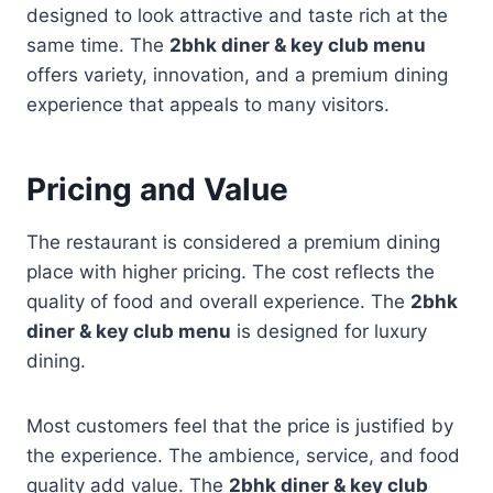
designed to look attractive and taste rich at the
same time. The
2bhk diner & key club menu
offers variety, innovation, and a premium dining
experience that appeals to many visitors.
Pricing and Value
The restaurant is considered a premium dining
place with higher pricing. The cost reflects the
quality of food and overall experience. The
2bhk
diner & key club menu
is designed for luxury
dining.
Most customers feel that the price is justified by
the experience. The ambience, service, and food
quality add value. The
2bhk diner & key club