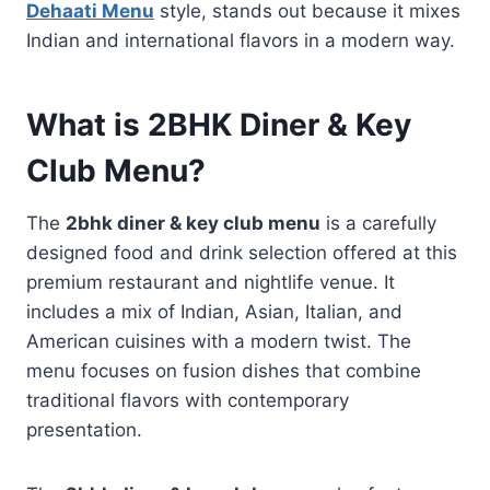
Dehaati Menu
style, stands out because it mixes
Indian and international flavors in a modern way.
What is 2BHK Diner & Key
Club Menu?
The
2bhk diner & key club menu
is a carefully
designed food and drink selection offered at this
premium restaurant and nightlife venue. It
includes a mix of Indian, Asian, Italian, and
American cuisines with a modern twist. The
menu focuses on fusion dishes that combine
traditional flavors with contemporary
presentation.