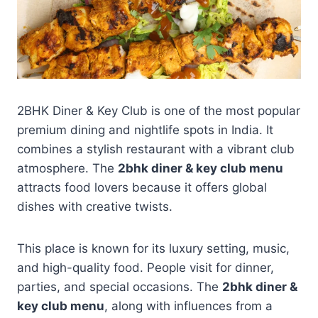
2BHK Diner & Key Club is one of the most popular
premium dining and nightlife spots in India. It
combines a stylish restaurant with a vibrant club
atmosphere. The
2bhk diner & key club menu
attracts food lovers because it offers global
dishes with creative twists.
This place is known for its luxury setting, music,
and high-quality food. People visit for dinner,
parties, and special occasions. The
2bhk diner &
key club menu
, along with influences from a