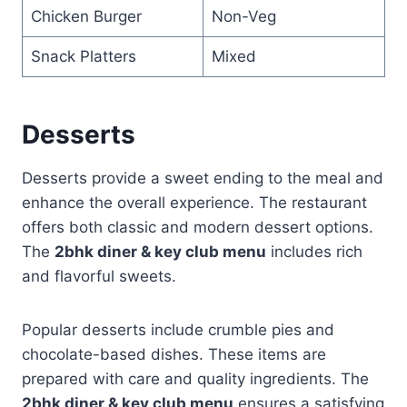
Chicken Burger
Non-Veg
Snack Platters
Mixed
Desserts
Desserts provide a sweet ending to the meal and
enhance the overall experience. The restaurant
offers both classic and modern dessert options.
The
2bhk diner & key club menu
includes rich
and flavorful sweets.
Popular desserts include crumble pies and
chocolate-based dishes. These items are
prepared with care and quality ingredients. The
2bhk diner & key club menu
ensures a satisfying